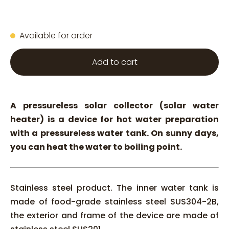
Available for order
Add to cart
A pressureless solar collector (solar water
heater) is a device for hot water preparation
with a pressureless water tank. On sunny days,
you can heat the water to boiling point.
Stainless steel product. The inner water tank is
made of food-grade stainless steel SUS304-2B,
the exterior and frame of the device are made of