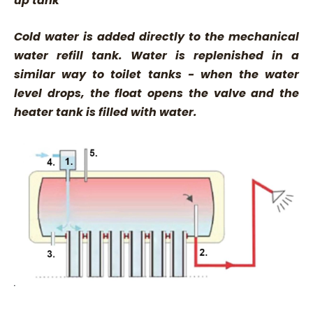
up tank
Cold water is added directly to the mechanical
water refill tank. Water is replenished in a
similar way to toilet tanks - when the water
level drops, the float opens the valve and the
heater tank is filled with water.