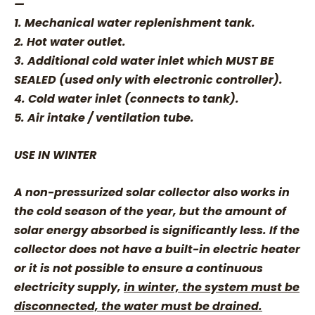
—
1. Mechanical water replenishment tank.
2. Hot water outlet.
3. Additional cold water inlet which MUST BE
SEALED (used only with electronic controller).
4. Cold water inlet (connects to tank).
5. Air intake / ventilation tube.
USE IN WINTER
A non-pressurized solar collector also works in
the cold season of the year, but the amount of
solar energy absorbed is significantly less. If the
collector does not have a built-in electric heater
or it is not possible to ensure a continuous
electricity supply,
in winter, the system must be
disconnected, the water must be drained.