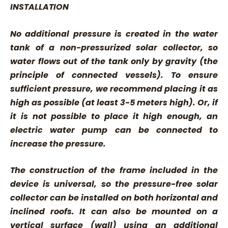
INSTALLATION
No additional pressure is created in the water
tank of a non-pressurized solar collector, so
water flows out of the tank only by gravity (the
principle of connected vessels). To ensure
sufficient pressure, we recommend placing it as
high as possible (at least 3-5 meters high). Or, if
it is not possible to place it high enough, an
electric water pump can be connected to
increase the pressure.
The construction of the frame included in the
device is universal, so the pressure-free solar
collector can be installed on both horizontal and
inclined roofs. It can also be mounted on a
vertical surface (wall) using an additional