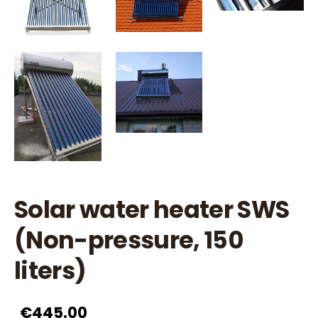
Solar water heater SWS
(Non-pressure, 150
liters)
€445.00