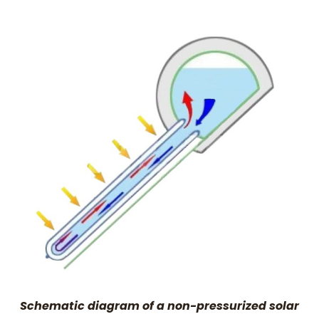
Schematic diagram of a non-pressurized solar