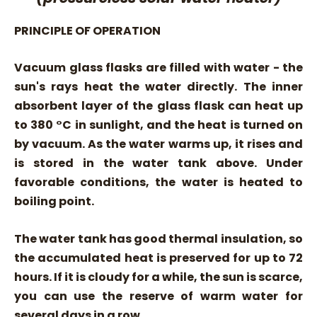
PRINCIPLE OF OPERATION
Vacuum glass flasks are filled with water - the
sun's rays heat the water directly. The inner
absorbent layer of the glass flask can heat up
to 380 °C in sunlight, and the heat is turned on
by vacuum. As the water warms up, it rises and
is stored in the water tank above. Under
favorable conditions, the water is heated to
boiling point.
The water tank has good thermal insulation, so
the accumulated heat is preserved for up to 72
hours. If it is cloudy for a while, the sun is scarce,
you can use the reserve of warm water for
several days in a row.