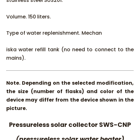
stainless steel SUS201.
Volume. 150 liters.
Type of water replenishment. Mechan
iska water refill tank (no need to connect to the
mains).
Note. Depending on the selected modification,
the size (number of flasks) and color of the
device may differ from the device shown in the
picture.
Pressureless solar collector SWS-CNP
(pressureless solar water heater)