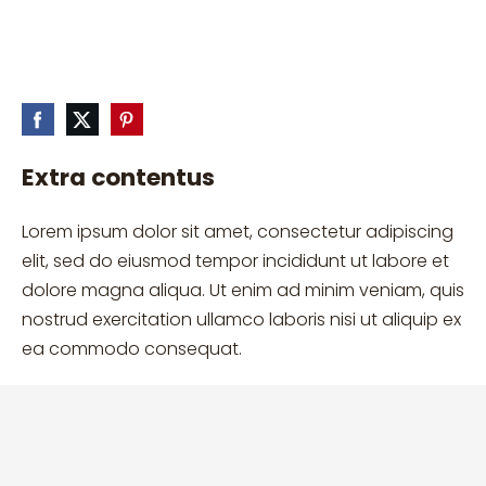
Extra contentus
Lorem ipsum dolor sit amet, consectetur adipiscing
elit, sed do eiusmod tempor incididunt ut labore et
dolore magna aliqua. Ut enim ad minim veniam, quis
nostrud exercitation ullamco laboris nisi ut aliquip ex
ea commodo consequat.