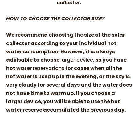
collector.
HOW TO CHOOSE THE COLLECTOR SIZE?
We recommend choosing the size of the solar
collector according to your individual hot
water consumption. However, it is always
advisable to choose
larger device
, so you have
hot water
reservations
for cases when all the
hot water is used up in the evening, or the sky is
very cloudy for several days and the water does
not have time to warm up. If you choose a
larger device, you will be able to use the hot
water reserve accumulated the previous day.