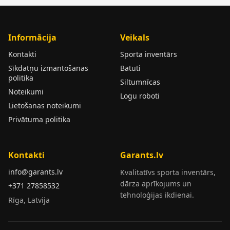
Informācija
Veikals
Kontakti
Sporta inventārs
Sīkdatņu izmantošanas
Batuti
politika
Siltumnīcas
Noteikumi
Logu roboti
Lietošanas noteikumi
Privātuma politika
Kontakti
Garants.lv
info@garants.lv
Kvalitatīvs sporta inventārs,
dārza aprīkojums un
+371 27858532
tehnoloģijas ikdienai.
Rīga, Latvija