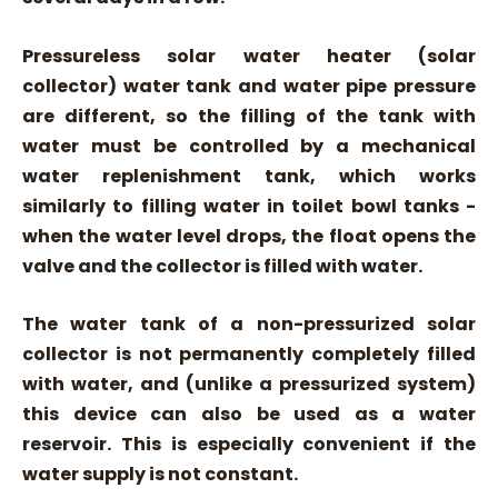
Pressureless solar water heater (solar
collector) water tank and water pipe pressure
are different, so the filling of the tank with
water must be controlled by a mechanical
water replenishment tank, which works
similarly to filling water in toilet bowl tanks -
when the water level drops, the float opens the
valve and the collector is filled with water.
The water tank of a non-pressurized solar
collector is not permanently completely filled
with water, and (unlike a pressurized system)
this device can also be used as a water
reservoir. This is especially convenient if the
water supply is not constant.