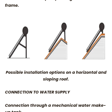
frame.
Possible installation options on a horizontal and
sloping roof.
CONNECTION TO WATER SUPPLY
Connection through a mechanical water make-