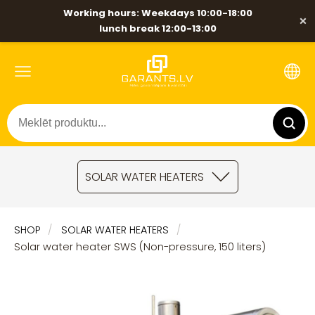
Working hours: Weekdays 10:00-18:00
×
lunch break 12:00-13:00
SOLAR WATER HEATERS
SHOP
SOLAR WATER HEATERS
Solar water heater SWS (Non-pressure, 150 liters)