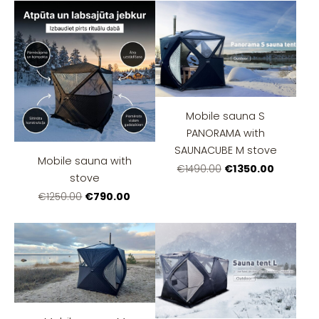
Mobile sauna S
PANORAMA with
SAUNACUBE M stove
Mobile sauna with
€1350.00
€1490.00
stove
€790.00
€1250.00