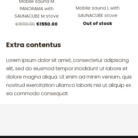
Mobile sauna M
Mobile sauna L with
PANORAMA with
SAUNACUBE stove
SAUNACUBE M stove
Out of stock
€1550.00
€1690.00
Extra contentus
Lorem ipsum dolor sit amet, consectetur adipiscing
elit, sed do eiusmod tempor incididunt ut labore et
dolore magna aliqua. Ut enim ad minim veniam, quis
nostrud exercitation ullamco laboris nisi ut aliquip ex
ea commodo consequat.