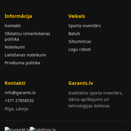
Informācija
Veikals
Kontakti
Sporta inventārs
Sīkdatņu izmantošanas
Batuti
politika
Siltumnīcas
Noteikumi
Logu roboti
Lietošanas noteikumi
Privātuma politika
Kontakti
Garants.lv
info@garants.lv
Kvalitatīvs sporta inventārs,
dārza aprīkojums un
+371 27858532
tehnoloģijas ikdienai.
Rīga, Latvija