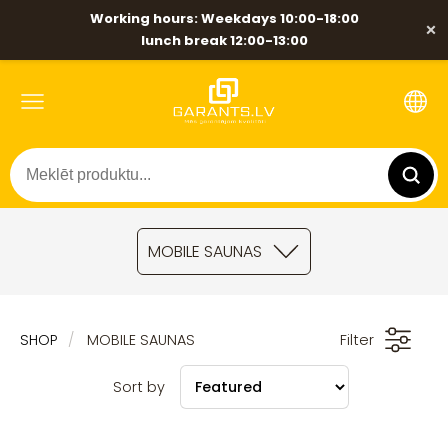
Working hours: Weekdays 10:00-18:00
×
lunch break 12:00-13:00
MOBILE SAUNAS
SHOP
MOBILE SAUNAS
Filter
Sort by