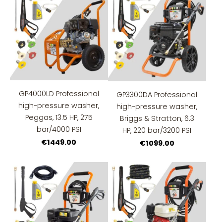
GP4000LD Professional
GP3300DA Professional
high-pressure washer,
high-pressure washer,
Peggas, 13.5 HP, 275
Briggs & Stratton, 6.3
bar/4000 PSI
HP, 220 bar/3200 PSI
€1449.00
€1099.00