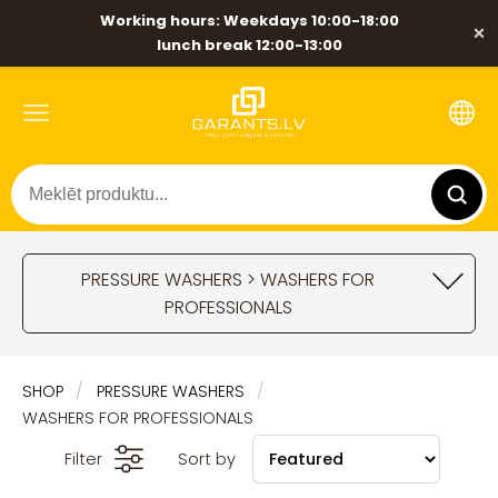
Working hours: Weekdays 10:00-18:00
×
lunch break 12:00-13:00
PRESSURE WASHERS > WASHERS FOR
PROFESSIONALS
SHOP
PRESSURE WASHERS
WASHERS FOR PROFESSIONALS
Filter
Sort by