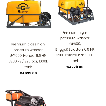
Premium high-
pressure washer
GP500,
Premium class high
Briggs&Stratton, 6.5 HP,
pressure washer
3200 PSI/220 bar, 500 l
GP1000, Honda, 6.5 HP,
tank
3200 PSI/ 220 bar, 1000L
tank
€4279.00
€4899.00