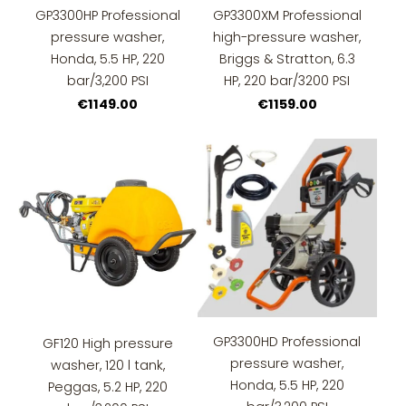
GP3300HP Professional
GP3300XM Professional
pressure washer,
high-pressure washer,
Honda, 5.5 HP, 220
Briggs & Stratton, 6.3
bar/3,200 PSI
HP, 220 bar/3200 PSI
€1149.00
€1159.00
GP3300HD Professional
GF120 High pressure
pressure washer,
washer, 120 l tank,
Honda, 5.5 HP, 220
Peggas, 5.2 HP, 220