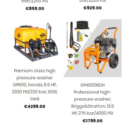
bar/3,200 PSI
bar/3,200 PSI
€929.00
€859.00
Premium class high
pressure washer
GP500, Honda, 6.5 HP,
GP4000BDH
3200 PSI/220 bar, 500L
Professional high-
tank
pressure washer,
Briggs&Stratton, 13.5
€4299.00
HP, 275 bar/4000 PSI
€1799.00