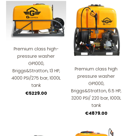
Premium class high-
pressure washer
GP1000,
Premium class high
Briggs&Stratton, 13 HP,
pressure washer
4000 PSI/275 bar, 1000L
GP1000,
tank
Briggs&Stratton, 6.5 HP,
€5229.00
3200 PSI/ 220 bar, 1000L
tank
€4879.00