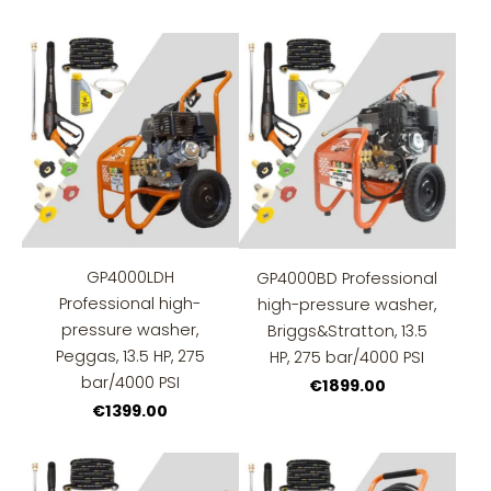
GP4000LDH
GP4000BD Professional
Professional high-
high-pressure washer,
pressure washer,
Briggs&Stratton, 13.5
Peggas, 13.5 HP, 275
HP, 275 bar/4000 PSI
bar/4000 PSI
€1899.00
€1399.00