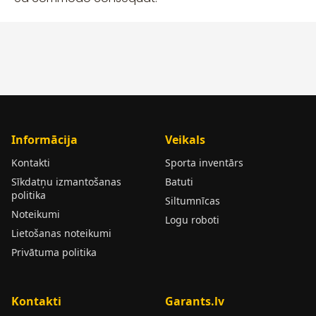
Informācija
Veikals
Kontakti
Sporta inventārs
Sīkdatņu izmantošanas
Batuti
politika
Siltumnīcas
Noteikumi
Logu roboti
Lietošanas noteikumi
Privātuma politika
Kontakti
Garants.lv