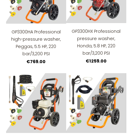
GP3300HX Professional
GP3300HA Professional
pressure washer,
high-pressure washer,
Honda, 5.8 HP, 220
Peggas, 5.5 HP, 220
bar/3,200 PSI
bar/3,200 PSI
€1259.00
€769.00