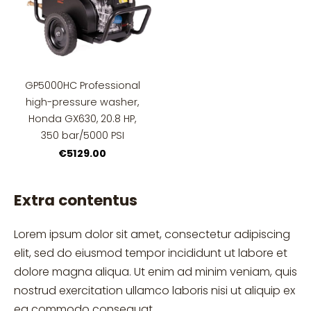
GP5000HC Professional
high-pressure washer,
Honda GX630, 20.8 HP,
350 bar/5000 PSI
€5129.00
Extra contentus
Lorem ipsum dolor sit amet, consectetur adipiscing
elit, sed do eiusmod tempor incididunt ut labore et
dolore magna aliqua. Ut enim ad minim veniam, quis
nostrud exercitation ullamco laboris nisi ut aliquip ex
ea commodo consequat.