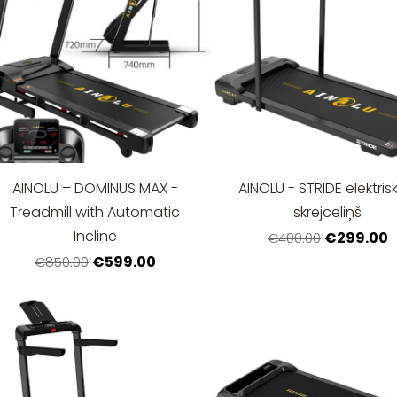
AINOLU – DOMINUS MAX -
AINOLU - STRIDE elektris
Treadmill with Automatic
skrejceliņš
Incline
€299.00
€400.00
€599.00
€850.00