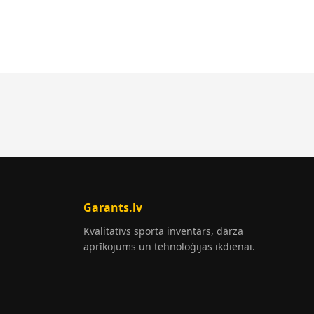
Garants.lv
Kvalitatīvs sporta inventārs, dārza
aprīkojums un tehnoloģijas ikdienai.