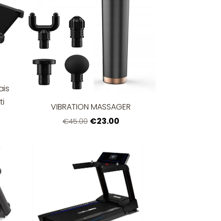
ais
ti
VIBRATION MASSAGER
€23.00
€45.00