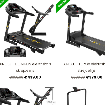
AINOLU - DOMINUS elektriskais
AINOLU - FEROX elektrisk
skrejceliņš
skrejceliņš
€439.00
€379.00
€650.00
€500.00