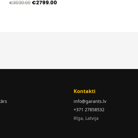
€2799.00
€3030.00
Kontakti
tārs
info@garants.lv
+371 27858532
Rīga, Latvija