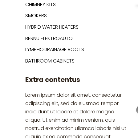
CHIMNEY KITS
SMOKERS
HYBRID WATER HEATERS
BĒRNU ELEKTROAUTO
LYMPHODRAINAGE BOOTS
BATHROOM CABINETS
Extra contentus
Lorem ipsum dolor sit amet, consectetur
adipiscing elit, sed do eiusmod tempor
incididunt ut labore et dolore magna
aliqua. Ut enim ad minim veniam, quis
nostrud exercitation ullamco laboris nisi ut
aliquip ex ea commodo consequat.