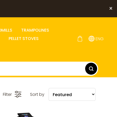
×
DMILLS
TRAMPOLINES
PELLET STOVES
ENG
Filter
Sort by