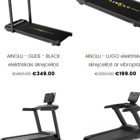
AINOLU - GLIDE - BLACK
AINOLU - LUGO elektrisk
elektriskais skrejceliņš
skrejceliņš ar vibropla
€349.00
€199.00
€450.00
€280.00