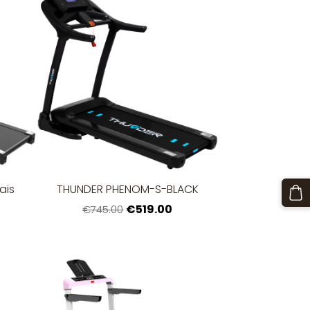
ais
THUNDER PHENOM-S-BLACK
€519.00
€745.00