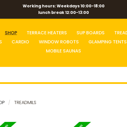
Working hours: Weekdays 10:00-18:00
lunch break 12:00-13:00
SHOP
TERRACE HEATERS
SUP BOARDS
TREA
S
CARDIO
WINDOW ROBOTS
GLAMPING TENTS
MOBILE SAUNAS
OP
TREADMILS