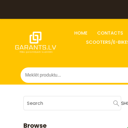
HOME
CONTACTS
SCOOTERS/E-BIKE
SH
Browse