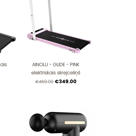
kais
AINOLU - GLIDE - PINK
elektriskais skrejceliņš
€349.00
€450.00