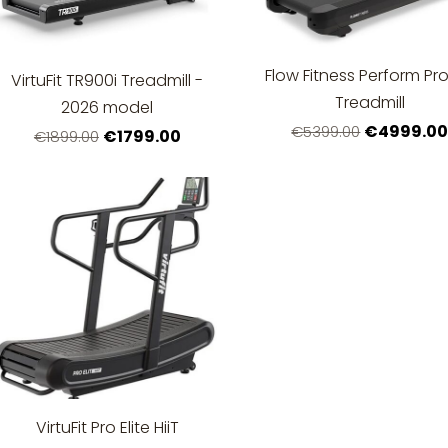
Flow Fitness Perform Pro
VirtuFit TR900i Treadmill -
Treadmill
2026 model
€4999.0
€5399.00
€1799.00
€1899.00
VirtuFit Pro Elite HiiT