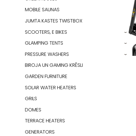
MOBILE SAUNAS
JUMTA KASTES TWISTBOX
SCOOTERS, E BIKES
›
GLAMPING TENTS
›
PRESSURE WASHERS
›
BIROJA UN GAMING KRĒSLI
GARDEN FURNITURE
SOLAR WATER HEATERS
GRILS
DOMES
TERRACE HEATERS
GENERATORS