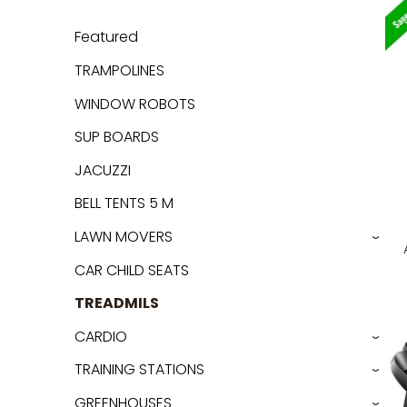
Featured
TRAMPOLINES
WINDOW ROBOTS
SUP BOARDS
JACUZZI
BELL TENTS 5 M
LAWN MOVERS
›
CAR CHILD SEATS
TREADMILS
CARDIO
›
TRAINING STATIONS
›
GREENHOUSES
›