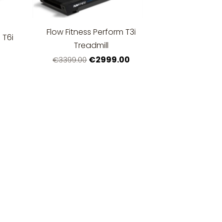
Flow Fitness Perform T3i
 T6i
Treadmill
€2999.00
€3399.00
0