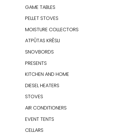
GAME TABLES
PELLET STOVES
MOISTURE COLLECTORS
ATPŪTAS KRĒSLI
SNOVBORDS
PRESENTS
KITCHEN AND HOME
DIESEL HEATERS
STOVES
AIR CONDITIONERS
EVENT TENTS
CELLARS