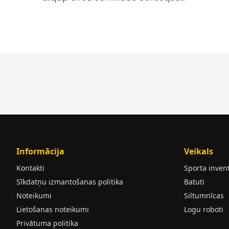
Informācija
Veikals
Kontakti
Sporta inven
Sīkdatņu izmantošanas politika
Batuti
Noteikumi
Siltumnīcas
Lietošanas noteikumi
Logu roboti
Privātuma politika