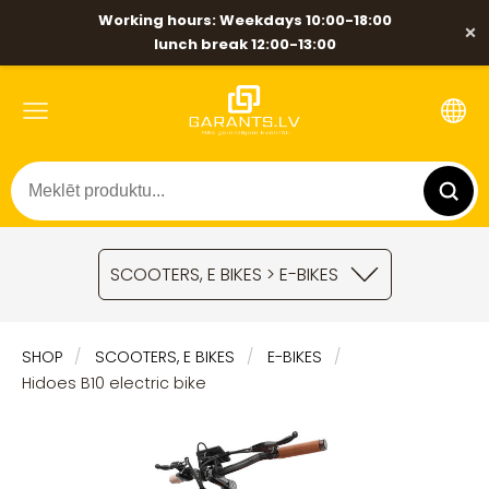
Working hours: Weekdays 10:00-18:00
×
lunch break 12:00-13:00
SCOOTERS, E BIKES > E-BIKES
SHOP
SCOOTERS, E BIKES
E-BIKES
Hidoes B10 electric bike