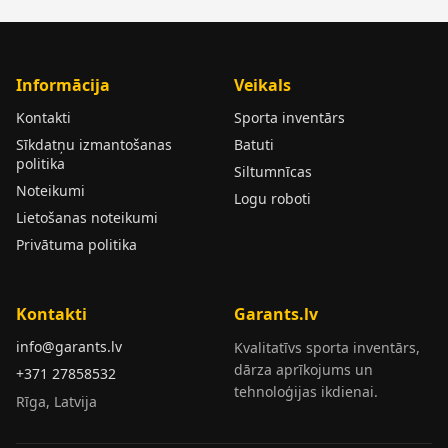
Informācija
Veikals
Kontakti
Sporta inventārs
Sīkdatņu izmantošanas
Batuti
politika
Siltumnīcas
Noteikumi
Logu roboti
Lietošanas noteikumi
Privātuma politika
Kontakti
Garants.lv
info@garants.lv
Kvalitatīvs sporta inventārs,
dārza aprīkojums un
+371 27858532
tehnoloģijas ikdienai.
Rīga, Latvija