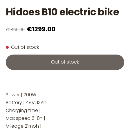
Hidoes B10 electric bike
€1299.00
€1850.00
Out of stock
Out of stock
Power | 700W
Battery | 48V, 13Ah
Charging time |
Max speed 6-8h |
Mileage 21mph |