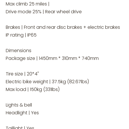
Max climb 25 miles |
Drive mode 25% | Rear wheel drive
Brakes | Front and rear disc brakes + electric brakes
IP rating | IP65
Dimensions
Package size | 1450mm * 310mm * 740mm
Tire size | 20*4"
Electric bike weight | 37.5kg (82.67lbs)
Max load | 150kg (331lbs)
Lights & bell
Headlight | Yes
Taillight | Yes