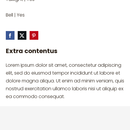
Bell | Yes
Extra contentus
Lorem ipsum dolor sit amet, consectetur adipiscing
elit, sed do eiusmod tempor incididunt ut labore et
dolore magna aliqua. Ut enim ad minim veniam, quis
nostrud exercitation ullamco laboris nisi ut aliquip ex
ea commodo consequat.