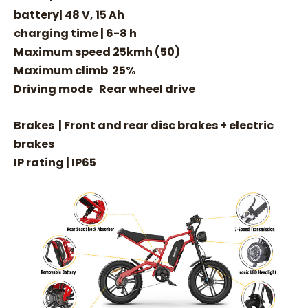
battery| 48 V, 15 Ah
charging time | 6-8 h
Maximum speed 25kmh (50)
Maximum climb 25%
Driving mode Rear wheel drive
Brakes | Front and rear disc brakes + electric
brakes
IP rating | IP65