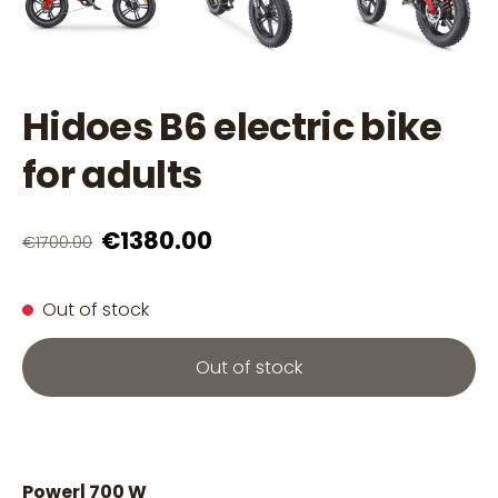
Hidoes B6 electric bike
for adults
€1380.00
€1700.00
Out of stock
Out of stock
Power| 700 W