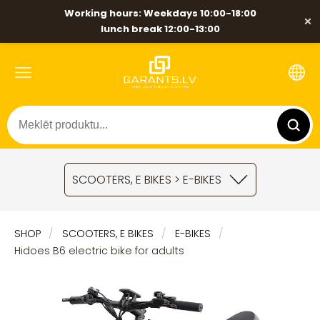
Working hours: Weekdays 10:00-18:00
×
lunch break 12:00-13:00
SCOOTERS, E BIKES > E-BIKES
SHOP
SCOOTERS, E BIKES
E-BIKES
Hidoes B6 electric bike for adults