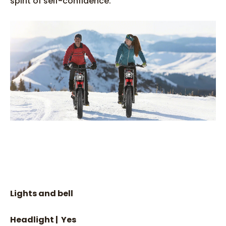
spirit of self-confidence.
Lights and bell
Headlight | Yes