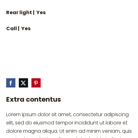
Rear light | Yes
Call | Yes
Extra contentus
Lorem ipsum dolor sit amet, consectetur adipiscing
elit, sed do eiusmod tempor incididunt ut labore et
dolore magna aliqua. Ut enim ad minim veniam, quis