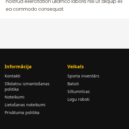
nostrud exercitation ullamco laboris nisi ut aliquip ex
ea commodo consequat.
Informācija
Veikals
Kontakti
Sporta inventārs
Sīkdatņu izmantošanas
Batuti
politika
Siltumnīcas
Noteikumi
Logu roboti
Lietošanas noteikumi
Privātuma politika