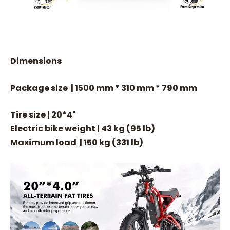
Dimensions
Package size | 1500 mm * 310 mm * 790 mm
Tire size | 20*4"
Electric bike weight | 43 kg (95 lb)
Maximum load | 150 kg (331 lb)