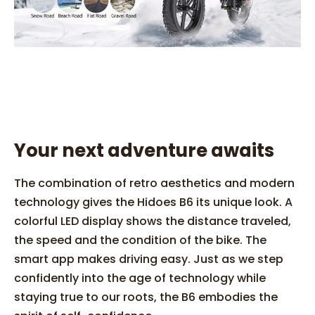
Your next adventure awaits
The combination of retro aesthetics and modern
technology gives the Hidoes B6 its unique look. A
colorful LED display shows the distance traveled,
the speed and the condition of the bike. The
smart app makes driving easy. Just as we step
confidently into the age of technology while
staying true to our roots, the B6 embodies the