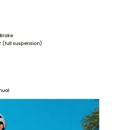
-Brake
 (full suspension)
nual