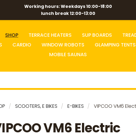
Working hours: Weekdays 10:00-18:00
lunch break 12:00-13:00
SHOP
TERRACE HEATERS
SUP BOARDS
TREA
S
CARDIO
WINDOW ROBOTS
GLAMPING TENTS
MOBILE SAUNAS
OP
SCOOTERS, E BIKES
E-BIKES
VIPCOO VM6 Electr
IPCOO VM6 Electric