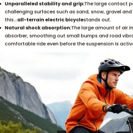
Unparalleled stability and grip:
The large contact p
challenging surfaces such as sand, snow, gravel and w
this...
all-terrain electric bicycle
stands out.
Natural shock absorption:
The large amount of air in
absorber, smoothing out small bumps and road vibrat
comfortable ride even before the suspension is activ