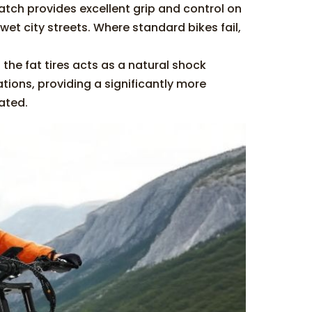
atch provides excellent grip and control on
et city streets. Where standard bikes fail,
 the fat tires acts as a natural shock
ions, providing a significantly more
ated.