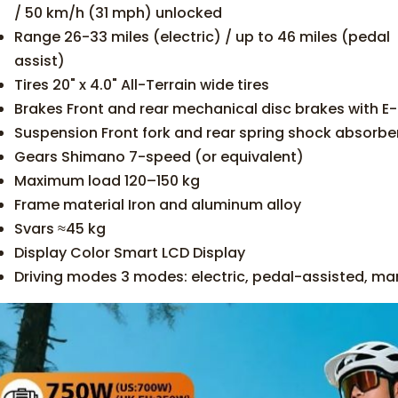
/ 50 km/h (31 mph) unlocked
Range 26-33 miles (electric) / up to 46 miles (pedal
assist)
Tires 20" x 4.0" All-Terrain wide tires
Brakes Front and rear mechanical disc brakes with E
Suspension Front fork and rear spring shock absorber
Gears Shimano 7-speed (or equivalent)
Maximum load 120–150 kg
Frame material Iron and aluminum alloy
Svars ≈45 kg
Display Color Smart LCD Display
Driving modes 3 modes: electric, pedal-assisted, ma