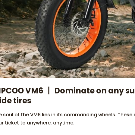
IPCOO VM6 丨 Dominate on any surf
ide tires
 soul of the VM6 lies in its commanding wheels. These ex
ur ticket to anywhere, anytime.