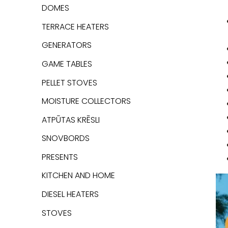
DOMES
TERRACE HEATERS
GENERATORS
GAME TABLES
PELLET STOVES
MOISTURE COLLECTORS
ATPŪTAS KRĒSLI
SNOVBORDS
PRESENTS
KITCHEN AND HOME
DIESEL HEATERS
STOVES