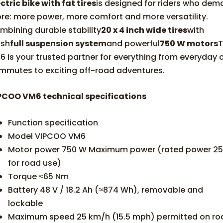
ctric bike with fat tires
is designed for riders who de
re: more power, more comfort and more versatility.
mbining durable stability
20 x 4 inch wide tires
with
ush
full suspension system
and powerful
750 W motors
6 is your trusted partner for everything from everyday c
mmutes to exciting off-road adventures.
PCOO VM6 technical specifications
Function specification
Model VIPCOO VM6
Motor power 750 W Maximum power (rated power 2
for road use)
Torque ≈65 Nm
Battery 48 V / 18.2 Ah (≈874 Wh), removable and
lockable
Maximum speed 25 km/h (15.5 mph) permitted on ro