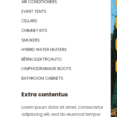
AIR CONDITIONERS
EVENT TENTS
CELLARS
CHIMNEY KITS
SMOKERS
HYBRID WATER HEATERS
BĒRNU ELEKTROAUTO
LYMPHODRAINAGE BOOTS
BATHROOM CABINETS
Extra contentus
Lorem ipsum dolor sit amet, consectetur
adipiscing elit, sed do eiusmod tempor