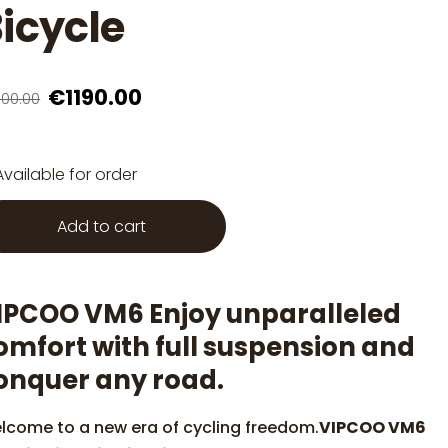
icycle
€1190.00
600.00
Available for order
Add to cart
IPCOO VM6 Enjoy unparalleled
omfort with full suspension and
onquer any road.
lcome to a new era of cycling freedom.
VIPCOO VM6