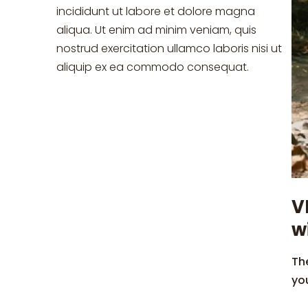
incididunt ut labore et dolore magna
aliqua. Ut enim ad minim veniam, quis
nostrud exercitation ullamco laboris nisi ut
aliquip ex ea commodo consequat.
V
w
The
yo