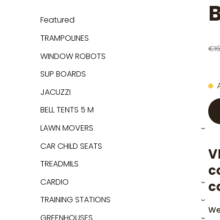
B
Featured
TRAMPOLINES
€1
WINDOW ROBOTS
SUP BOARDS
JACUZZI
BELL TENTS 5 M
LAWN MOVERS
›
CAR CHILD SEATS
V
TREADMILS
c
CARDIO
c
›
TRAINING STATIONS
›
We
GREENHOUSES
›