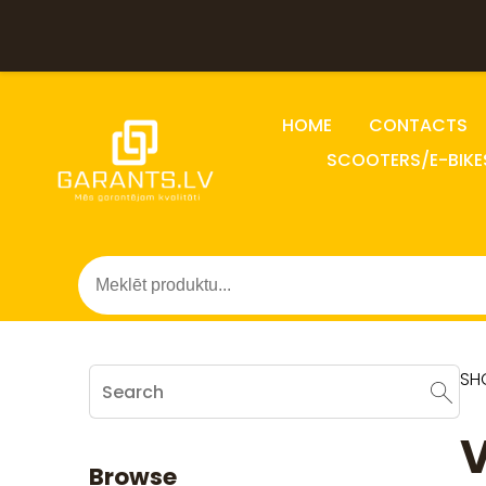
HOME
CONTACTS
SCOOTERS/E-BIKE
SH
V
Browse