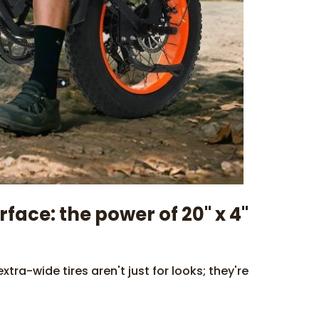
ace: the power of 20" x 4"
tra-wide tires aren't just for looks; they're