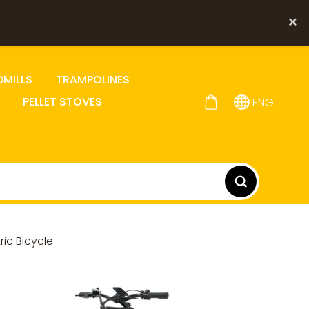
×
DMILLS
TRAMPOLINES
PELLET STOVES
ENG
ic Bicycle