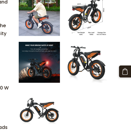
mand
The
ity
50 W
ads