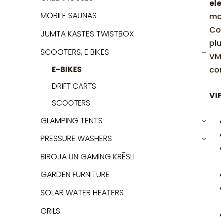
ele
MOBILE SAUNAS
mo
Co
JUMTA KASTES TWISTBOX
pl
SCOOTERS, E BIKES
VM
›
co
E-BIKES
DRIFT CARTS
VI
SCOOTERS
GLAMPING TENTS
›
PRESSURE WASHERS
›
BIROJA UN GAMING KRĒSLI
GARDEN FURNITURE
SOLAR WATER HEATERS
GRILS