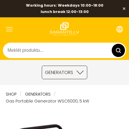
Working hours: Weekdays 10:00-18:00
×
lunch break 12:00-13:00
GENERATORS
SHOP
GENERATORS
Gas Portable Generator WSC6000, 5 kW