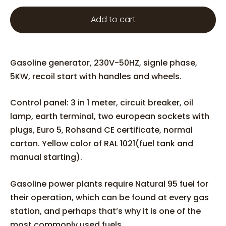
Add to cart
Gasoline generator, 230V-50HZ, signle phase,
5KW, recoil start with handles and wheels.
Control panel: 3 in 1 meter, circuit breaker, oil
lamp, earth terminal, two european sockets with
plugs, Euro 5, Rohsand CE certificate, normal
carton. Yellow color of RAL 1021(fuel tank and
manual starting).
Gasoline power plants require Natural 95 fuel for
their operation, which can be found at every gas
station, and perhaps that’s why it is one of the
most commonly used fuels.