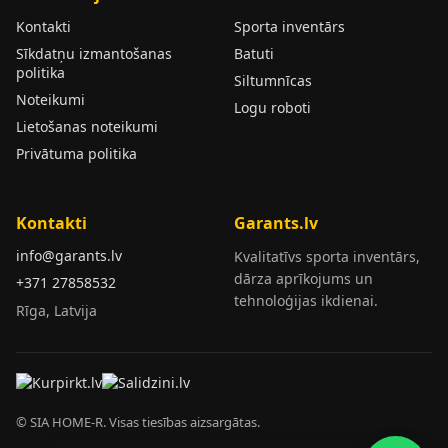
Kontakti
Sporta inventārs
Sīkdatņu izmantošanas
Batuti
politika
Siltumnīcas
Noteikumi
Logu roboti
Lietošanas noteikumi
Privātuma politika
Kontakti
Garants.lv
info@garants.lv
Kvalitatīvs sporta inventārs,
dārza aprīkojums un
+371 27858532
tehnoloģijas ikdienai.
Rīga, Latvija
© SIA HOME-R. Visas tiesības aizsargātas.