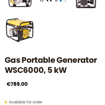
Gas Portable Generator
WSC6000, 5 kW
€789.00
Available for order