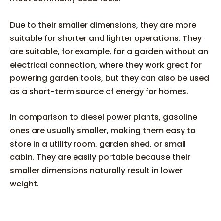
Due to their smaller dimensions, they are more
suitable for shorter and lighter operations. They
are suitable, for example, for a garden without an
electrical connection, where they work great for
powering garden tools, but they can also be used
as a short-term source of energy for homes.
In comparison to diesel power plants, gasoline
ones are usually smaller, making them easy to
store in a utility room, garden shed, or small
cabin. They are easily portable because their
smaller dimensions naturally result in lower
weight.