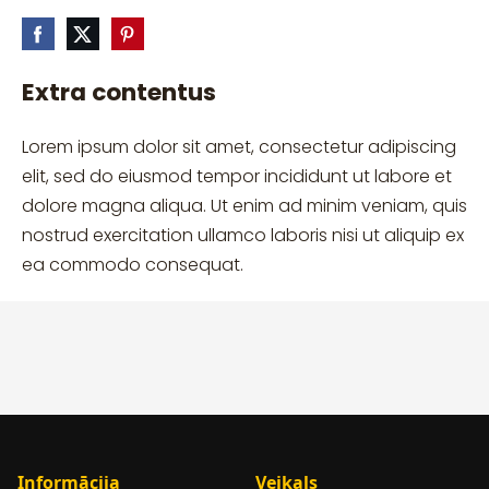
Extra contentus
Lorem ipsum dolor sit amet, consectetur adipiscing
elit, sed do eiusmod tempor incididunt ut labore et
dolore magna aliqua. Ut enim ad minim veniam, quis
nostrud exercitation ullamco laboris nisi ut aliquip ex
ea commodo consequat.
Informācija
Veikals