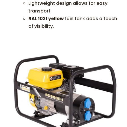
Lightweight design allows for easy
transport.
RAL 1021 yellow
fuel tank adds a touch
of visibility.