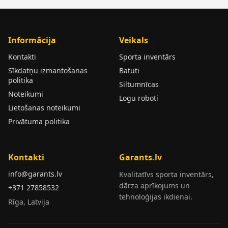
Informācija
Veikals
Kontakti
Sporta inventārs
Sīkdatņu izmantošanas
Batuti
politika
Siltumnīcas
Noteikumi
Logu roboti
Lietošanas noteikumi
Privātuma politika
Kontakti
Garants.lv
info@garants.lv
Kvalitatīvs sporta inventārs,
dārza aprīkojums un
+371 27858532
tehnoloģijas ikdienai.
Rīga, Latvija