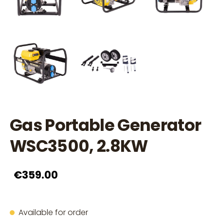
Gas Portable Generator
WSC3500, 2.8KW
€359.00
Available for order