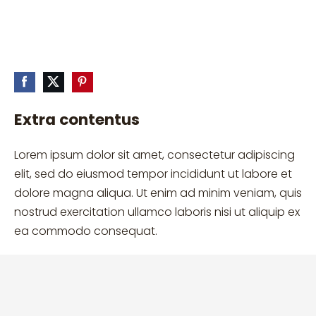
Extra contentus
Lorem ipsum dolor sit amet, consectetur adipiscing
elit, sed do eiusmod tempor incididunt ut labore et
dolore magna aliqua. Ut enim ad minim veniam, quis
nostrud exercitation ullamco laboris nisi ut aliquip ex
ea commodo consequat.