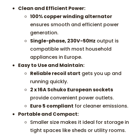
Clean and Efficient Power:
100% copper winding alternator
ensures smooth and efficient power
generation.
Single-phase, 230V-50Hz
output is
compatible with most household
appliances in Europe.
Easy to Use and Maintain:
Reliable recoil start
gets you up and
running quickly.
2 x 16A Schuko European sockets
provide convenient power outlets.
Euro 5 compliant
for cleaner emissions.
Portable and Compact:
Smaller size makes it ideal for storage in
tight spaces like sheds or utility rooms.