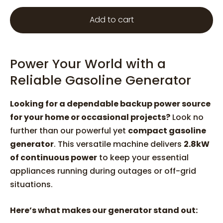
Add to cart
Power Your World with a
Reliable Gasoline Generator
Looking for a dependable backup power source
for your home or occasional projects?
Look no
further than our powerful yet
compact gasoline
generator
. This versatile machine delivers
2.8kW
of continuous power
to keep your essential
appliances running during outages or off-grid
situations.
Here’s what makes our generator stand out: