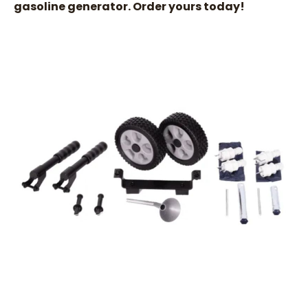
gasoline generator. Order yours today!