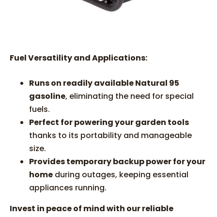
Fuel Versatility and Applications:
Runs on readily available Natural 95
gasoline
, eliminating the need for special
fuels.
Perfect for powering your garden tools
thanks to its portability and manageable
size.
Provides temporary backup power for your
home
during outages, keeping essential
appliances running.
Invest in peace of mind with our reliable