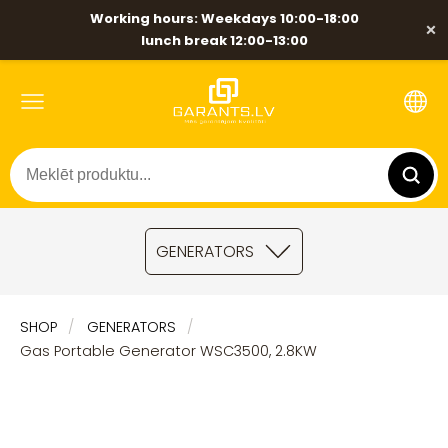
Working hours: Weekdays 10:00-18:00
×
lunch break 12:00-13:00
GENERATORS
SHOP
GENERATORS
Gas Portable Generator WSC3500, 2.8KW