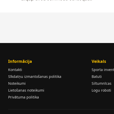
Informācija
Veikals
Kontakti
Sporta inven
Sīkdatņu izmantošanas politika
Batuti
Noteikumi
Siltumnīcas
Lietošanas noteikumi
Logu roboti
Privātuma politika