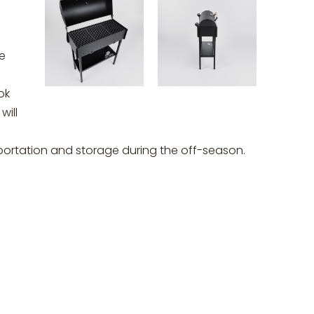
he
ok
will
portation and storage during the off-season.