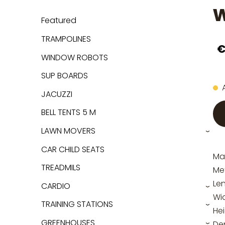
w
Featured
TRAMPOLINES
€
WINDOW ROBOTS
SUP BOARDS
JACUZZI
BELL TENTS 5 M
LAWN MOVERS
›
CAR CHILD SEATS
Mat
TREADMILS
Me
Le
CARDIO
›
Wi
TRAINING STATIONS
›
He
GREENHOUSES
De
›