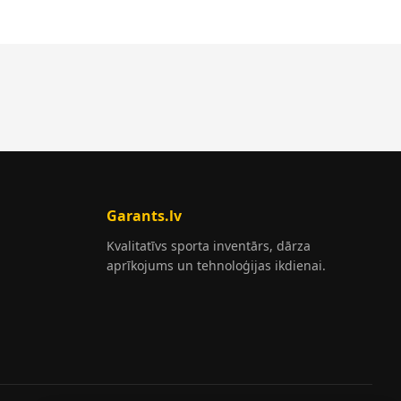
Garants.lv
Kvalitatīvs sporta inventārs, dārza
aprīkojums un tehnoloģijas ikdienai.