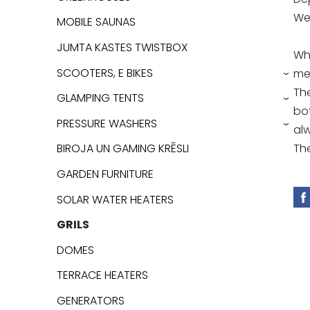
We
MOBILE SAUNAS
JUMTA KASTES TWISTBOX
Whe
SCOOTERS, E BIKES
me
›
Th
GLAMPING TENTS
›
bot
PRESSURE WASHERS
al
›
Th
BIROJA UN GAMING KRĒSLI
GARDEN FURNITURE
SOLAR WATER HEATERS
GRILS
DOMES
TERRACE HEATERS
GENERATORS