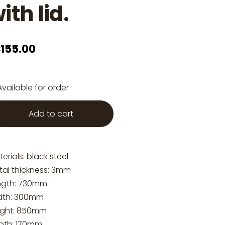
ith lid.
155.00
Available for order
Add to cart
erials: black steel
tal thickness: 3mm
ngth: 730mm
dth: 300mm
ight: 850mm
pth: 170mm