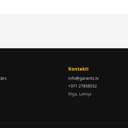
Kontakti
tārs
info@garants.lv
+371 27858532
Rīga, Latvija