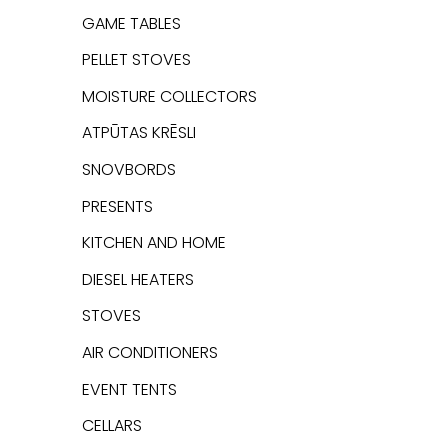
GAME TABLES
PELLET STOVES
MOISTURE COLLECTORS
ATPŪTAS KRĒSLI
SNOVBORDS
PRESENTS
KITCHEN AND HOME
DIESEL HEATERS
STOVES
AIR CONDITIONERS
EVENT TENTS
CELLARS