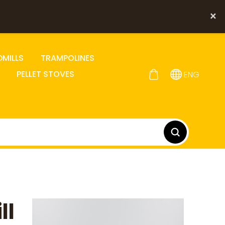
×
DMILLS
TRAMPOLINES
PELLET STOVES
ENG
ll