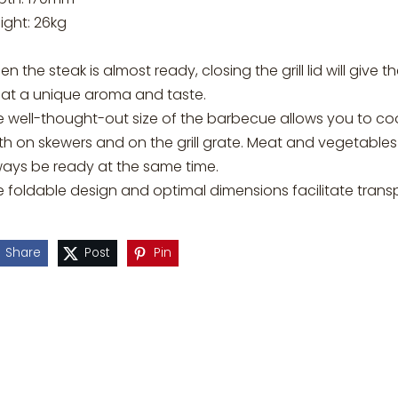
ight: 26kg
n the steak is almost ready, closing the grill lid will give t
at a unique aroma and taste.
e well-thought-out size of the barbecue allows you to co
h on skewers and on the grill grate. Meat and vegetables 
ways be ready at the same time.
e foldable design and optimal dimensions facilitate trans
Share
Post
Pin