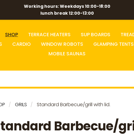
Working hours: Weekdays 10:00-18:00
lunch break 12:00-13:00
SHOP
TERRACE HEATERS
SUP BOARDS
TREA
S
CARDIO
WINDOW ROBOTS
GLAMPING TENTS
MOBILE SAUNAS
OP
GRILS
Standard Barbecue/grill with lid.
tandard Barbecue/gri