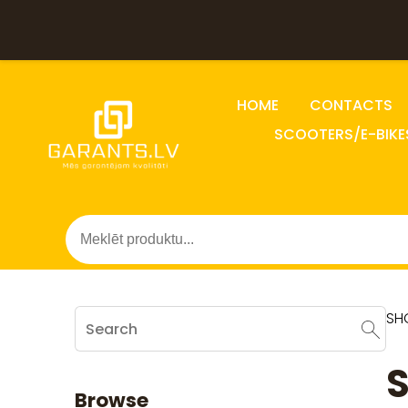
HOME
CONTACTS
SCOOTERS/E-BIKE
SH
S
Browse