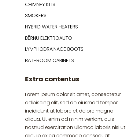
CHIMNEY KITS
SMOKERS
HYBRID WATER HEATERS
BĒRNU ELEKTROAUTO
LYMPHODRAINAGE BOOTS
BATHROOM CABINETS
Extra contentus
Lorem ipsum dolor sit amet, consectetur
adipiscing elit, sed do eiusmod tempor
incididunt ut labore et dolore magna
aliqua. Ut enim ad minim veniam, quis
nostrud exercitation ullamco laboris nisi ut
aliquip ex ea commodo consequat.