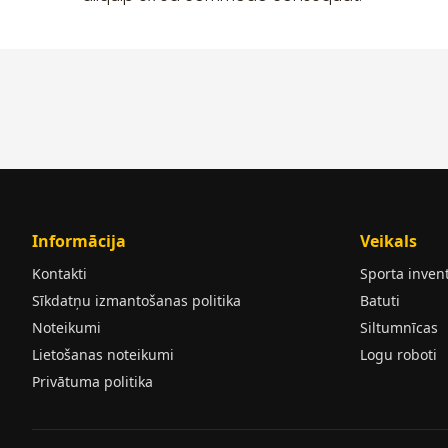
Informācija
Veikals
Kontakti
Sporta inven
Sīkdatņu izmantošanas politika
Batuti
Noteikumi
Siltumnīcas
Lietošanas noteikumi
Logu roboti
Privātuma politika