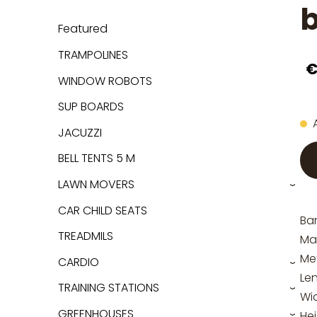
b
Featured
TRAMPOLINES
€
WINDOW ROBOTS
SUP BOARDS
JACUZZI
BELL TENTS 5 M
LAWN MOVERS
›
CAR CHILD SEATS
Bar
TREADMILS
Mat
Me
CARDIO
›
Le
TRAINING STATIONS
›
Wi
GREENHOUSES
He
›