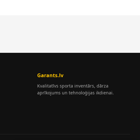
Garants.lv
Kvalitatīvs sporta inventārs, dārza
aprīkojums un tehnoloģijas ikdienai.