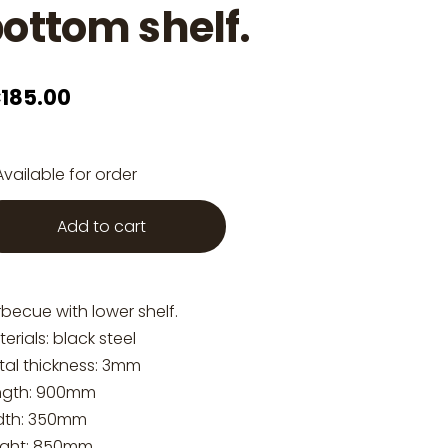
ottom shelf.
185.00
Available for order
Add to cart
becue with lower shelf.
erials: black steel
tal thickness: 3mm
ngth: 900mm
dth: 350mm
ight: 850mm