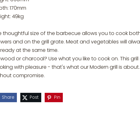
pth: 170mm
ight: 49kg
e thoughtful size of the barbecue allows you to cook bot
wers and on the grill grate. Meat and vegetables will alw
 ready at the same time.
ewood or charcoal? Use what you like to cook on. This grill 
king with pleasure - that's what our Modern grill is abou
thout compromise.
Share
Post
Pin