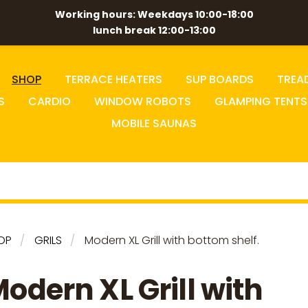
Working hours: Weekdays 10:00-18:00
lunch break 12:00-13:00
SHOP
TERRACE HEATERS
SUP BOARDS
TREA
S
CARDIO
WINDOW ROBOTS
GLAMPING TENTS
MOBILE SAUNAS
OP
GRILS
Modern XL Grill with bottom shelf.
odern XL Grill with