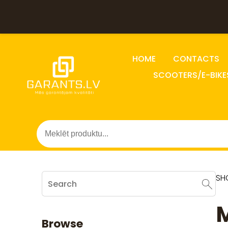
HOME
CONTACTS
SCOOTERS/E-BIKE
SH
M
Browse