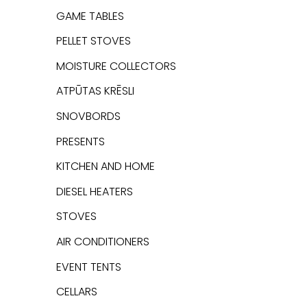
GAME TABLES
PELLET STOVES
MOISTURE COLLECTORS
ATPŪTAS KRĒSLI
SNOVBORDS
PRESENTS
KITCHEN AND HOME
DIESEL HEATERS
STOVES
AIR CONDITIONERS
EVENT TENTS
CELLARS