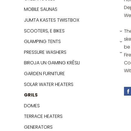
De
MOBILE SAUNAS
We
JUMTA KASTES TWISTBOX
SCOOTERS, E BIKES
Th
›
ske
GLAMPING TENTS
›
be
PRESSURE WASHERS
Fir
›
Coo
BIROJA UN GAMING KRĒSLI
Wi
GARDEN FURNITURE
SOLAR WATER HEATERS
GRILS
DOMES
TERRACE HEATERS
GENERATORS