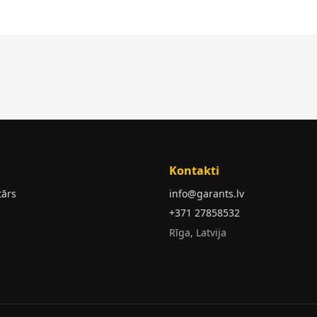
Kontakti
tārs
info@garants.lv
+371 27858532
Rīga, Latvija