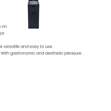
h on
ays
is versatile and easy to use.
t. With gastronomic and aesthetic pleasure.