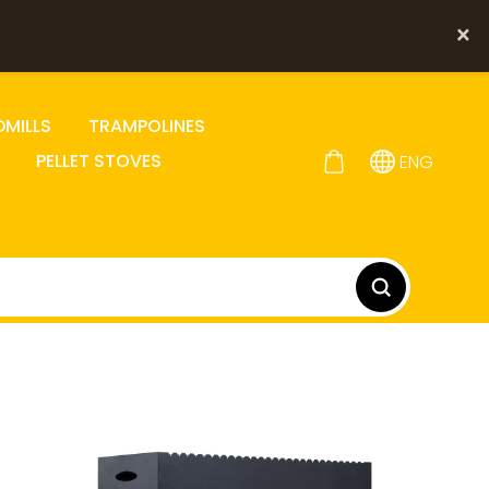
×
DMILLS
TRAMPOLINES
PELLET STOVES
ENG