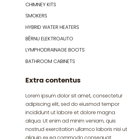
CHIMNEY KITS
SMOKERS
HYBRID WATER HEATERS
BĒRNU ELEKTROAUTO
LYMPHODRAINAGE BOOTS
BATHROOM CABINETS
Extra contentus
Lorem ipsum dolor sit amet, consectetur
adipiscing elit, sed do eiusmod tempor
incididunt ut labore et dolore magna
aliqua. Ut enim ad minim veniam, quis
nostrud exercitation ullamco laboris nisi ut
aliquip ex ea commodo consequat.