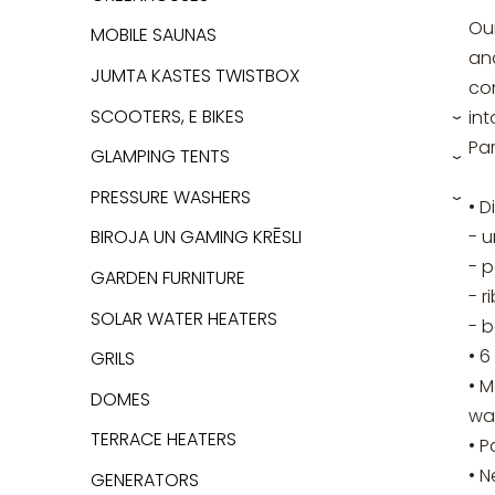
Our
MOBILE SAUNAS
and
JUMTA KASTES TWISTBOX
con
SCOOTERS, E BIKES
int
›
Pa
GLAMPING TENTS
›
PRESSURE WASHERS
• 
›
- u
BIROJA UN GAMING KRĒSLI
- p
GARDEN FURNITURE
- r
SOLAR WATER HEATERS
- 
• 6
GRILS
• M
DOMES
wa
TERRACE HEATERS
• P
• N
GENERATORS