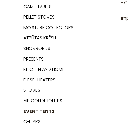
• G
GAME TABLES
PELLET STOVES
Im
MOISTURE COLLECTORS
ATPŪTAS KRĒSLI
SNOVBORDS
PRESENTS
KITCHEN AND HOME
DIESEL HEATERS
STOVES
AIR CONDITIONERS
EVENT TENTS
CELLARS