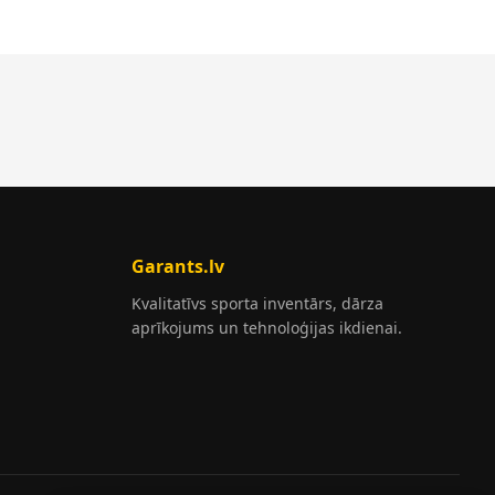
Garants.lv
Kvalitatīvs sporta inventārs, dārza
aprīkojums un tehnoloģijas ikdienai.