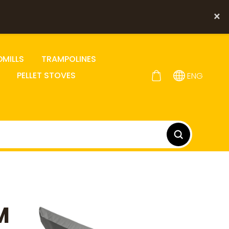
×
DMILLS
TRAMPOLINES
PELLET STOVES
ENG
M