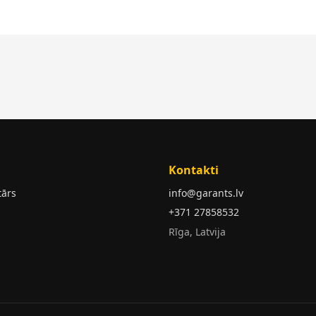
Kontakti
tārs
info@garants.lv
+371 27858532
Rīga, Latvija