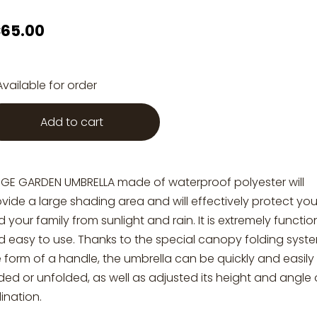
65.00
Available for order
Add to cart
RGE GARDEN UMBRELLA made of waterproof polyester will
vide a large shading area and will effectively protect yo
 your family from sunlight and rain. It is extremely functio
d easy to use. Thanks to the special canopy folding syste
 form of a handle, the umbrella can be quickly and easily
ded or unfolded, as well as adjusted its height and angle 
lination.