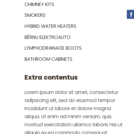
CHIMNEY KITS
SMOKERS
HYBRID WATER HEATERS
BĒRNU ELEKTROAUTO
LYMPHODRAINAGE BOOTS
BATHROOM CABINETS
Extra contentus
Lorem ipsum dolor sit amet, consectetur
adipiscing elit, sed do eiusmod tempor
incididunt ut labore et dolore magna
aliqua. Ut enim ad minim veniam, quis
nostrud exercitation ullamco laboris nisi ut
aliquip ex ea commodo consequat.