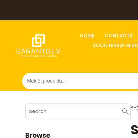
HOME
CONTACTS
SCOOTERS/E-BIKE
SH
Browse