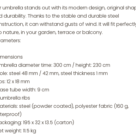
 umbrella stands out with its modern design, original sha
 durability. Thanks to the stable and durable steel
struction, it can withstand gusts of wind. It will fit perfectl
o nature, in your garden, terrace or balcony.
rameters:
Dimensions
mbrella diameter time: 300 cm / height: 230 cm
ole: steel 48 mm / 42 mm, steel thickness 1 mm
ibs: 12 x 18 mm
base tube width: 9 cm
 umbrella ribs
aterials: steel (powder coated), polyester fabric (160 g,
terproof)
ackaging: 195 x 32 x 13.5 (carton)
et weight: 11.5 kg