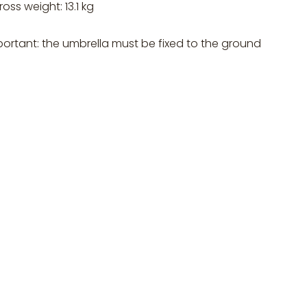
ross weight: 13.1 kg
portant: the umbrella must be fixed to the ground