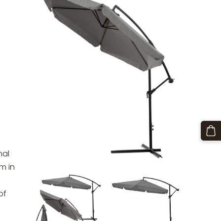
u
nal
m in
of