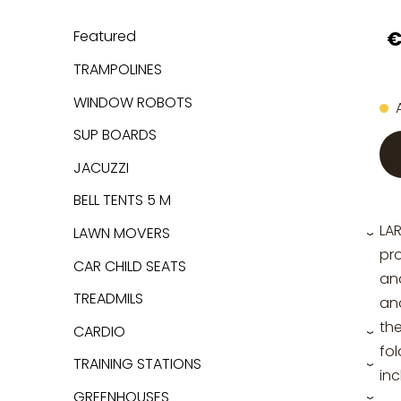
€
Featured
TRAMPOLINES
WINDOW ROBOTS
SUP BOARDS
JACUZZI
BELL TENTS 5 M
LA
LAWN MOVERS
›
pro
CAR CHILD SEATS
and
TREADMILS
an
the
CARDIO
›
fol
TRAINING STATIONS
›
inc
GREENHOUSES
›