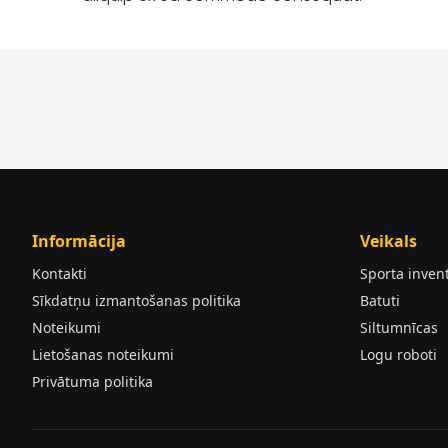
Informācija
Veikals
Kontakti
Sporta inven
Sīkdatņu izmantošanas politika
Batuti
Noteikumi
Siltumnīcas
Lietošanas noteikumi
Logu roboti
Privātuma politika