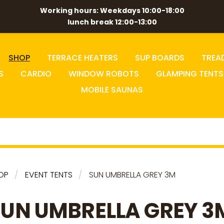
Working hours: Weekdays 10:00-18:00
lunch break 12:00-13:00
SHOP
TERRACE HEATERS
SUP BOARDS
TREA
S
CARDIO
WINDOW ROBOTS
GLAMPING TENTS
MOBILE SAUNAS
OP
EVENT TENTS
SUN UMBRELLA GREY 3M
SUN UMBRELLA GREY 3