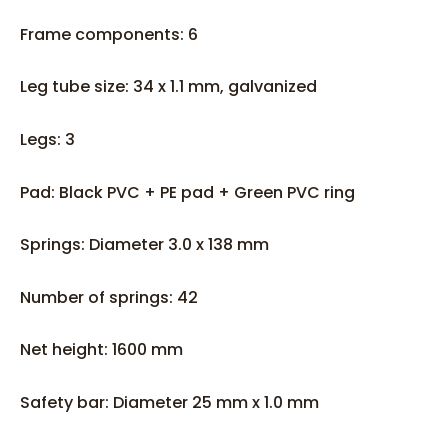
Frame components: 6
Leg tube size: 34 x 1.1 mm, galvanized
Legs: 3
Pad: Black PVC + PE pad + Green PVC ring
Springs: Diameter 3.0 x 138 mm
Number of springs: 42
Net height: 1600 mm
Safety bar: Diameter 25 mm x 1.0 mm