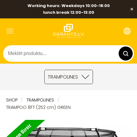
Working hours: Weekdays 10:00-18:00
×
lunch break 12:00-13:00
TRAMPOLINES
SHOP
TRAMPOLINES
TRAMPOO 8FT (252 cm) GREEN