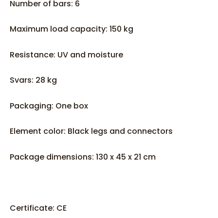
Number of bars: 6
Maximum load capacity: 150 kg
Resistance: UV and moisture
Svars: 28 kg
Packaging: One box
Element color: Black legs and connectors
Package dimensions: 130 x 45 x 21 cm
Certificate: CE