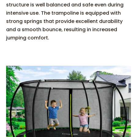
structure is well balanced and safe even during
intensive use. The trampoline is equipped with
strong springs that provide excellent durability
and a smooth bounce, resulting in increased
jumping comfort.