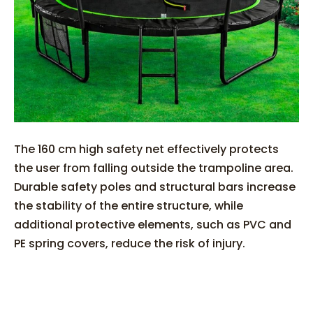
The 160 cm high safety net effectively protects
the user from falling outside the trampoline area.
Durable safety poles and structural bars increase
the stability of the entire structure, while
additional protective elements, such as PVC and
PE spring covers, reduce the risk of injury.