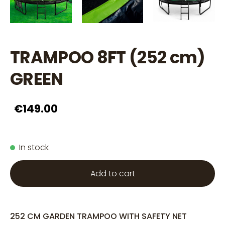
TRAMPOO 8FT (252 cm)
GREEN
€149.00
In stock
Add to cart
252 CM GARDEN TRAMPOO WITH SAFETY NET