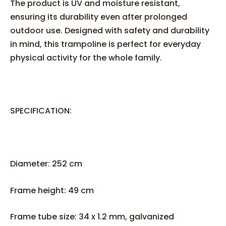
The product is UV and moisture resistant,
ensuring its durability even after prolonged
outdoor use. Designed with safety and durability
in mind, this trampoline is perfect for everyday
physical activity for the whole family.
SPECIFICATION:
Diameter: 252 cm
Frame height: 49 cm
Frame tube size: 34 x 1.2 mm, galvanized