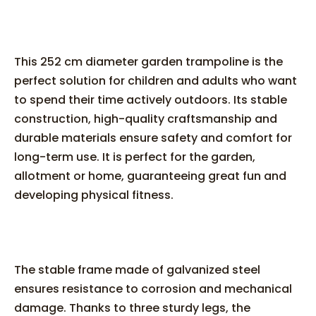
This 252 cm diameter garden trampoline is the
perfect solution for children and adults who want
to spend their time actively outdoors. Its stable
construction, high-quality craftsmanship and
durable materials ensure safety and comfort for
long-term use. It is perfect for the garden,
allotment or home, guaranteeing great fun and
developing physical fitness.
The stable frame made of galvanized steel
ensures resistance to corrosion and mechanical
damage. Thanks to three sturdy legs, the