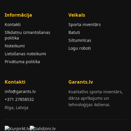
Informācija
Veikals
Kontakti
Sporta inventārs
Sīkdatņu izmantošanas
Batuti
politika
Siltumnīcas
Noteikumi
Logu roboti
Lietošanas noteikumi
Privātuma politika
Kontakti
Garants.lv
info@garants.lv
Kvalitatīvs sporta inventārs,
dārza aprīkojums un
+371 27858532
tehnoloģijas ikdienai.
Rīga, Latvija