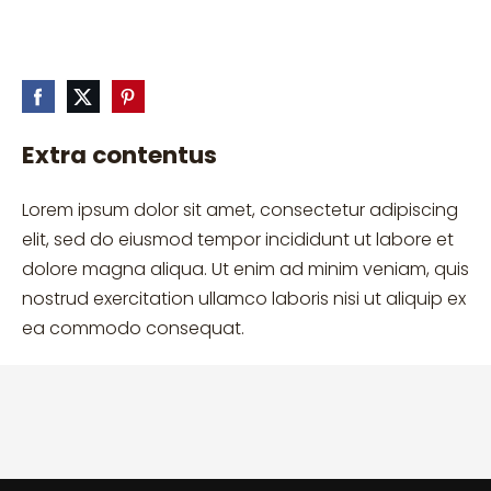
Extra contentus
Lorem ipsum dolor sit amet, consectetur adipiscing
elit, sed do eiusmod tempor incididunt ut labore et
dolore magna aliqua. Ut enim ad minim veniam, quis
nostrud exercitation ullamco laboris nisi ut aliquip ex
ea commodo consequat.