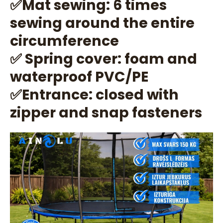
✅Mat sewing: 6 times
sewing around the entire
circumference
✅ Spring cover: foam and
waterproof PVC/PE
✅Entrance: closed with
zipper and snap fasteners