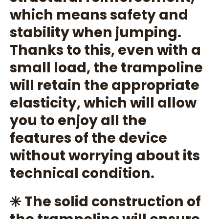
which means safety and
stability when jumping.
Thanks to this, even with a
small load, the trampoline
will retain the appropriate
elasticity, which will allow
you to enjoy all the
features of the device
without worrying about its
technical condition.
✳️ The solid construction of
the trampoline will ensure