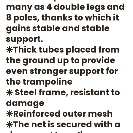
many as 4 double legs and
8 poles, thanks to which it
gains stable and stable
support.
✳️Thick tubes placed from
the ground up to provide
even stronger support for
the trampoline
✳️ Steel frame, resistant to
damage
✳️Reinforced outer mesh
✳️The net is secured with a