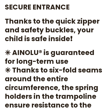
SECURE ENTRANCE
Thanks to the quick zipper
and safety buckles, your
child is safe inside❗
✳️ AINOLU®️ is guaranteed
for long-term use
✳️ Thanks to six-fold seams
around the entire
circumference, the spring
holders in the trampoline
ensure resistance to the