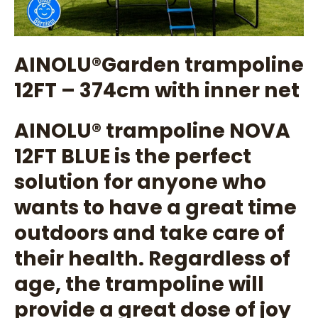
AINOLU®️Garden trampoline
12FT – 374cm with inner net
AINOLU®️ trampoline NOVA
12FT BLUE is the perfect
solution for anyone who
wants to have a great time
outdoors and take care of
their health. Regardless of
age, the trampoline will
provide a great dose of joy