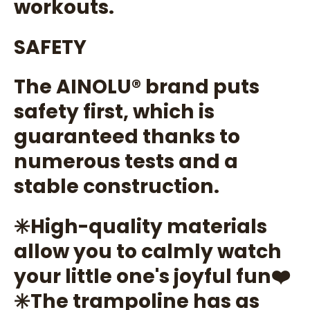
workouts.
SAFETY
The AINOLU®️ brand puts
safety first, which is
guaranteed thanks to
numerous tests and a
stable construction.
✳️High-quality materials
allow you to calmly watch
your little one's joyful fun❤️
✳️The trampoline has as