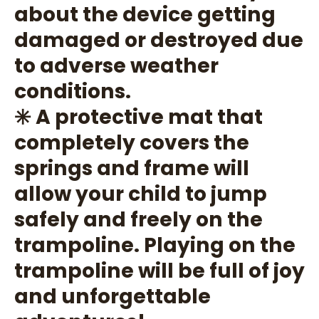
about the device getting
damaged or destroyed due
to adverse weather
conditions.
✳️ A protective mat that
completely covers the
springs and frame will
allow your child to jump
safely and freely on the
trampoline. Playing on the
trampoline will be full of joy
and unforgettable