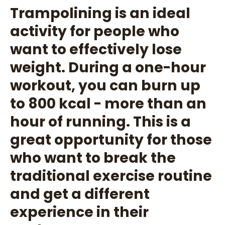
Trampolining is an ideal
activity for people who
want to effectively lose
weight. During a one-hour
workout, you can burn up
to 800 kcal - more than an
hour of running. This is a
great opportunity for those
who want to break the
traditional exercise routine
and get a different
experience in their