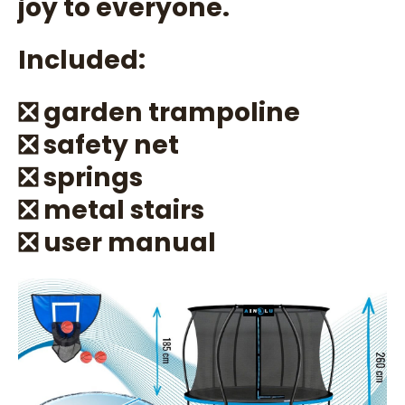
joy to everyone.
Included:
❎ garden trampoline
❎ safety net
❎ springs
❎ metal stairs
❎ user manual