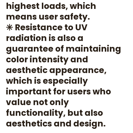
highest loads, which
means user safety.
✳️ Resistance to UV
radiation is also a
guarantee of maintaining
color intensity and
aesthetic appearance,
which is especially
important for users who
value not only
functionality, but also
aesthetics and design.