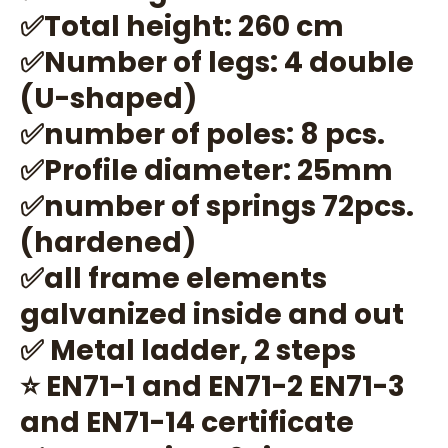
✅Total height: 260 cm
✅Number of legs: 4 double
(U-shaped)
✅number of poles: 8 pcs.
✅Profile diameter: 25mm
✅number of springs 72pcs.
(hardened)
✅all frame elements
galvanized inside and out
✅ Metal ladder, 2 steps
⭐ EN71-1 and EN71-2 EN71-3
and EN71-14 certificate