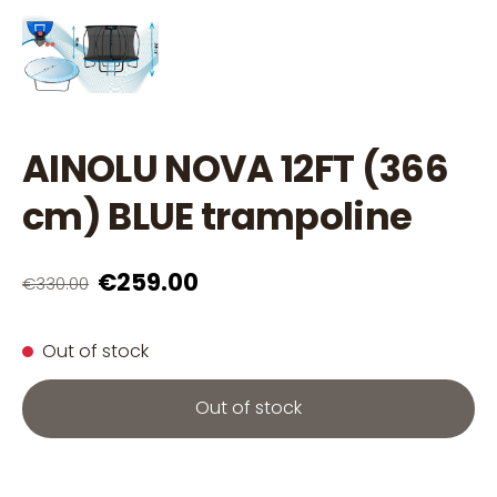
AINOLU NOVA 12FT (366
cm) BLUE trampoline
€259.00
€330.00
Out of stock
Out of stock