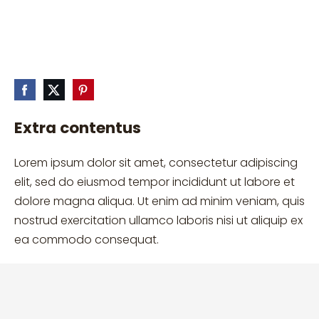
Extra contentus
Lorem ipsum dolor sit amet, consectetur adipiscing
elit, sed do eiusmod tempor incididunt ut labore et
dolore magna aliqua. Ut enim ad minim veniam, quis
nostrud exercitation ullamco laboris nisi ut aliquip ex
ea commodo consequat.