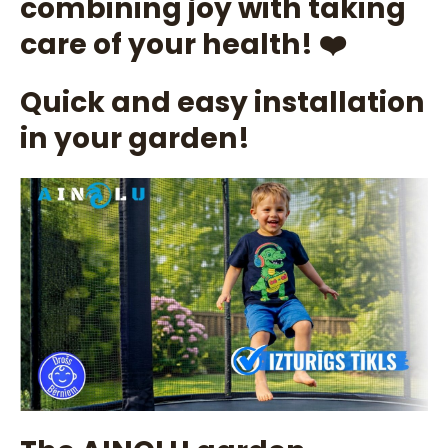
combining joy with taking
care of your health! ❤️
Quick and easy installation
in your garden!