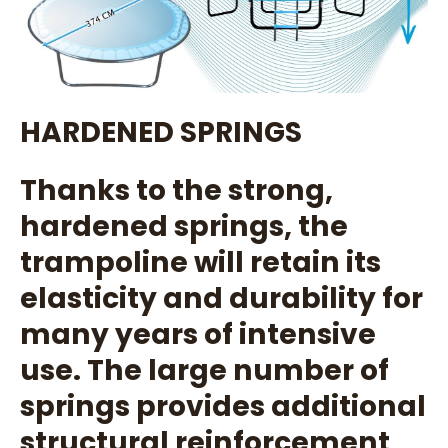
HARDENED SPRINGS
Thanks to the strong,
hardened springs, the
trampoline will retain its
elasticity and durability for
many years of intensive
use. The large number of
springs provides additional
structural reinforcement,