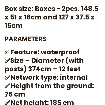
Box size: Boxes - 2pcs. 148.5
x 51 x 16cm and 127 x 37.5 x
15cm
PARAMETERS
✅Feature: waterproof
✅Size – Diameter (with
posts) 374cm – 12 feet
✅Network type: internal
✅Height from the ground:
75 cm
✅Net height: 185 cm