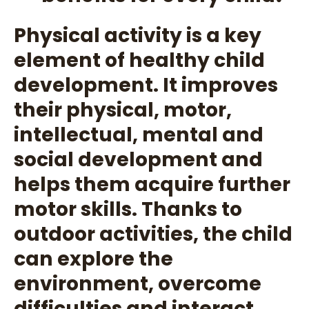
Physical activity is a key
element of healthy child
development. It improves
their physical, motor,
intellectual, mental and
social development and
helps them acquire further
motor skills. Thanks to
outdoor activities, the child
can explore the
environment, overcome
difficulties and interact