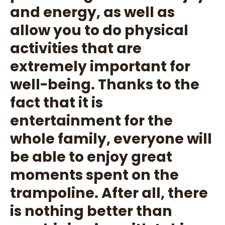
and energy, as well as
allow you to do physical
activities that are
extremely important for
well-being. Thanks to the
fact that it is
entertainment for the
whole family, everyone will
be able to enjoy great
moments spent on the
trampoline. After all, there
is nothing better than