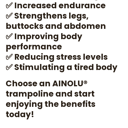
✅ Increased endurance
✅ Strengthens legs,
buttocks and abdomen
✅ Improving body
performance
✅ Reducing stress levels
✅ Stimulating a tired body
Choose an AINOLU®️
trampoline and start
enjoying the benefits
today!