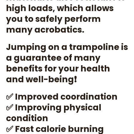
high loads, which allows
you to safely perform
many acrobatics.
Jumping on a trampoline is
a guarantee of many
benefits for your health
and well-being❗
✅ Improved coordination
✅ Improving physical
condition
✅ Fast calorie burning