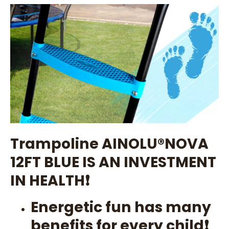
Trampoline AINOLU®️NOVA
12FT BLUE IS AN INVESTMENT
IN HEALTH❗
Energetic fun has many
benefits for every child❗