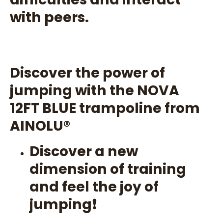
with peers.
Discover the power of
jumping with the NOVA
12FT BLUE trampoline from
AINOLU®️
Discover a new
dimension of training
and feel the joy of
jumping❗