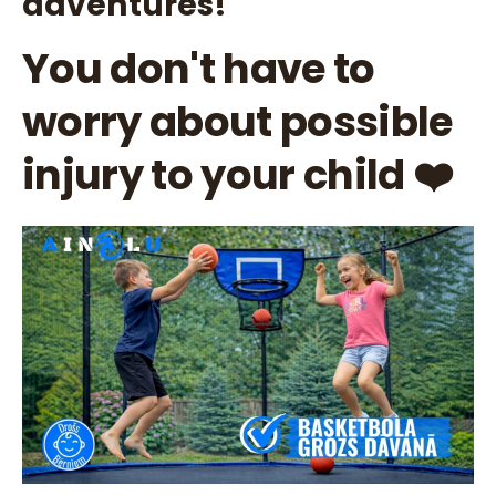
adventures!
You don't have to
worry about possible
injury to your child ❤️