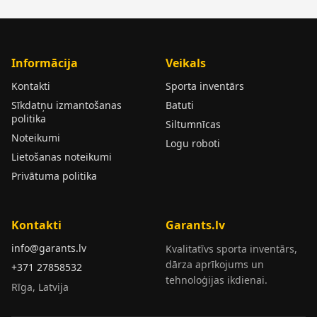
Informācija
Veikals
Kontakti
Sporta inventārs
Sīkdatņu izmantošanas
Batuti
politika
Siltumnīcas
Noteikumi
Logu roboti
Lietošanas noteikumi
Privātuma politika
Kontakti
Garants.lv
info@garants.lv
Kvalitatīvs sporta inventārs,
dārza aprīkojums un
+371 27858532
tehnoloģijas ikdienai.
Rīga, Latvija