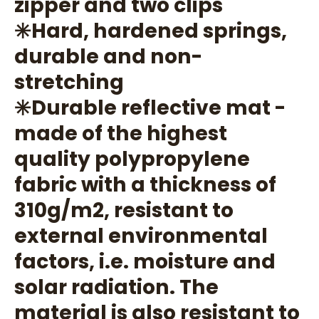
zipper and two clips
✳️Hard, hardened springs,
durable and non-
stretching
✳️Durable reflective mat -
made of the highest
quality polypropylene
fabric with a thickness of
310g/m2, resistant to
external environmental
factors, i.e. moisture and
solar radiation. The
material is also resistant to