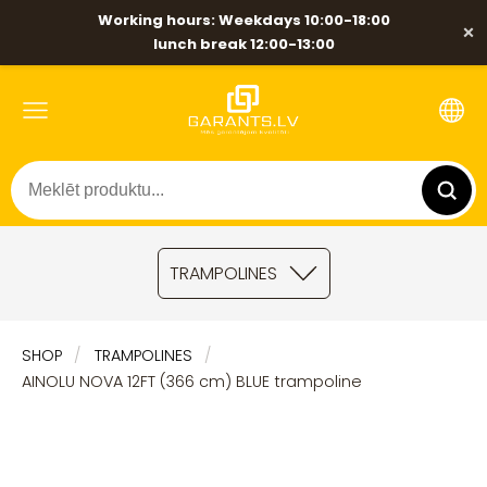
Working hours: Weekdays 10:00-18:00
×
lunch break 12:00-13:00
TRAMPOLINES
SHOP
TRAMPOLINES
AINOLU NOVA 12FT (366 cm) BLUE trampoline