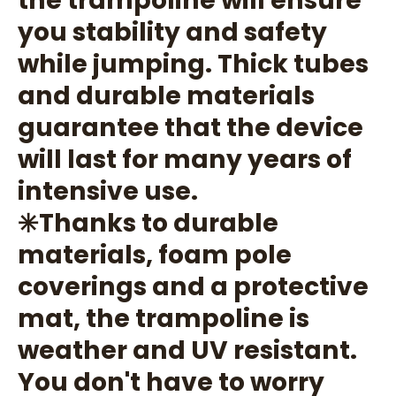
you stability and safety
while jumping. Thick tubes
and durable materials
guarantee that the device
will last for many years of
intensive use.
✳️Thanks to durable
materials, foam pole
coverings and a protective
mat, the trampoline is
weather and UV resistant.
You don't have to worry