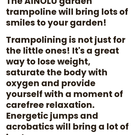
The AINOLU garden
trampoline will bring lots of
smiles to your garden!
Trampolining is not just for
the little ones! It's a great
way to lose weight,
saturate the body with
oxygen and provide
yourself with a moment of
carefree relaxation.
Energetic jumps and
acrobatics will bring a lot of