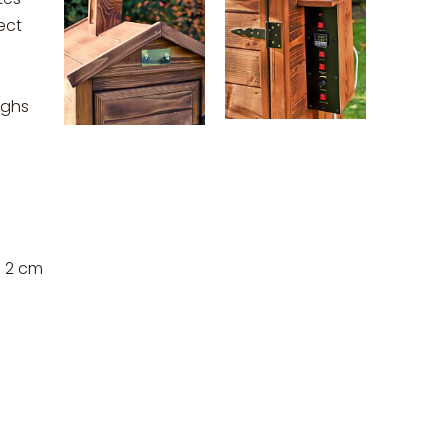
ect
ighs
s 2 cm