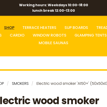
Working hours: Weekdays 10:00-18:00
lunch break 12:00-13:00
SHOP
TERRACE HEATERS
SUP BOARDS
TREA
S
CARDIO
WINDOW ROBOTS
GLAMPING TENTS
MOBILE SAUNAS
OP
SMOKERS
Electric wood smoker 'A150+' (50x50x1
lectric wood smoker