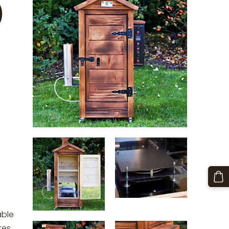
)
able
tes