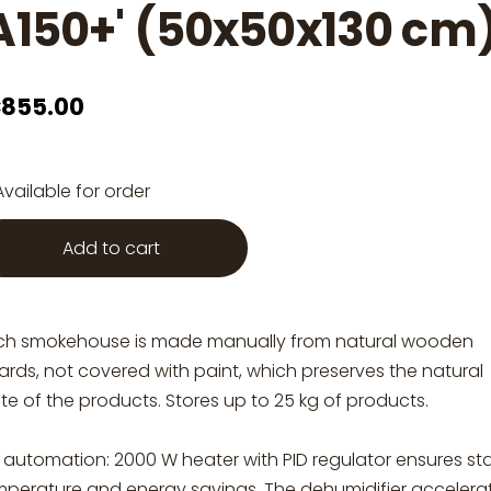
A150+' (50x50x130 cm
855.00
Available for order
Add to cart
ch smokehouse is made manually from natural wooden
rds, not covered with paint, which preserves the natural
te of the products. Stores up to 25 kg of products.
l automation: 2000 W heater with PID regulator ensures st
mperature and energy savings. The dehumidifier accelera