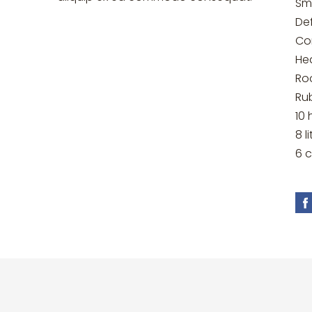
Sm
Def
Co
He
Ro
Ru
10 
8 l
6 