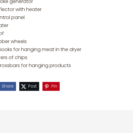
oke generator
lector with heater
ntrol panel
ater
of
bber wheels
hooks for hanging meat in the dryer
iters of chips
crossbars for hanging products
Share
Post
Pin