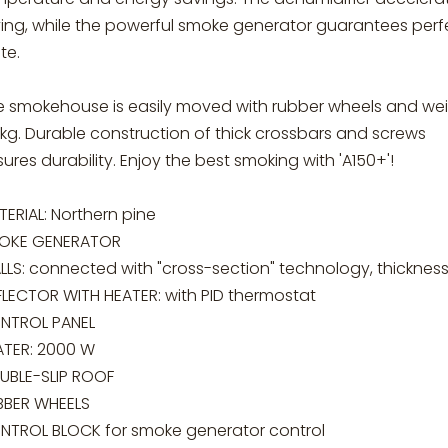
ying, while the powerful smoke generator guarantees perf
te.
e smokehouse is easily moved with rubber wheels and we
kg. Durable construction of thick crossbars and screws
ures durability. Enjoy the best smoking with 'A150+'!
ERIAL: Northern pine
OKE GENERATOR
LLS: connected with "cross-section" technology, thicknes
FLECTOR WITH HEATER: with PID thermostat
NTROL PANEL
ATER: 2000 W
UBLE-SLIP ROOF
BBER WHEELS
NTROL BLOCK for smoke generator control