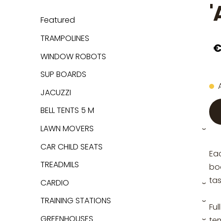
'
Featured
TRAMPOLINES
€
WINDOW ROBOTS
SUP BOARDS
JACUZZI
BELL TENTS 5 M
LAWN MOVERS
›
CAR CHILD SEATS
Ea
TREADMILS
boa
tas
CARDIO
›
TRAINING STATIONS
›
Ful
GREENHOUSES
te
›