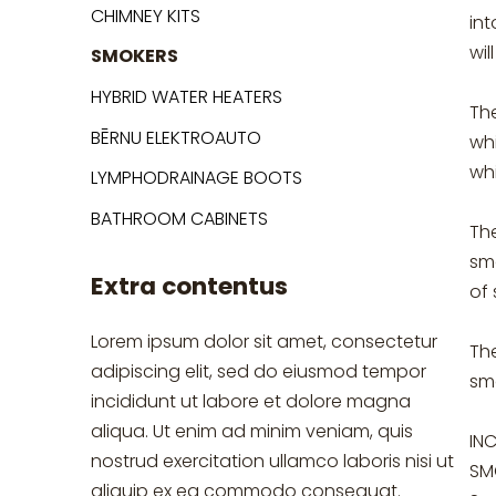
CHIMNEY KITS
in
wil
SMOKERS
HYBRID WATER HEATERS
The
BĒRNU ELEKTROAUTO
whi
whi
LYMPHODRAINAGE BOOTS
BATHROOM CABINETS
Th
smo
Extra contentus
of
Lorem ipsum dolor sit amet, consectetur
Th
adipiscing elit, sed do eiusmod tempor
sm
incididunt ut labore et dolore magna
aliqua. Ut enim ad minim veniam, quis
IN
nostrud exercitation ullamco laboris nisi ut
SM
aliquip ex ea commodo consequat.