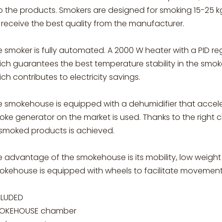
to the products. Smokers are designed for smoking 15-25 
l receive the best quality from the manufacturer.
 smoker is fully automated. A 2000 W heater with a PID r
ch guarantees the best temperature stability in the smoker
ch contributes to electricity savings.
e smokehouse is equipped with a dehumidifier that acceler
ke generator on the market is used. Thanks to the right ch
 smoked products is achieved.
e advantage of the smokehouse is its mobility, low weigh
okehouse is equipped with wheels to facilitate movement
CLUDED
OKEHOUSE chamber