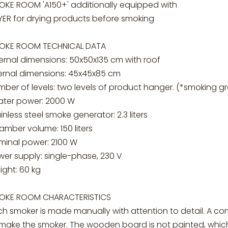
OKE ROOM 'A150+' additionally equipped with
YER for drying products before smoking
OKE ROOM TECHNICAL DATA
ernal dimensions: 50x50x135 cm with roof
ternal dimensions: 45x45x85 cm
mber of levels: two levels of product hanger. (*smoking 
ater power: 2000 W
inless steel smoke generator: 2.3 liters
mber volume: 150 liters
minal power: 2100 W
wer supply: single-phase, 230 V
ight: 60 kg
OKE ROOM CHARACTERISTICS
ch smoker is made manually with attention to detail. A c
 make the smoker. The wooden board is not painted, which