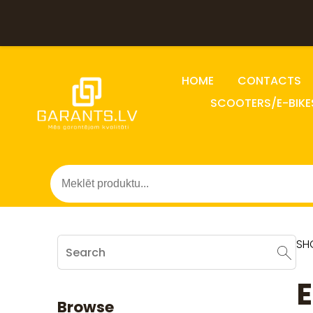
HOME
CONTACTS
SCOOTERS/E-BIKE
SH
E
Browse