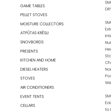
SM
GAME TABLES
DR
PELLET STOVES
SM
MOISTURE COLLECTORS
Ext
ATPŪTAS KRĒSLI
In
SNOVBORDS
Nu
He
PRESENTS
Sta
KITCHEN AND HOME
Cha
DIESEL HEATERS
No
Po
STOVES
We
AIR CONDITIONERS
SM
EVENT TENTS
Ea
CELLARS
to