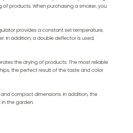
kg of products. When purchasing a smoker, you
egulator provides a constant set temperature,
. In addition, a double deflector is used,
ates the drying of products. The most reliable
ips, the perfect result of the taste and color
t and compact dimensions. In addition, the
 in the garden.