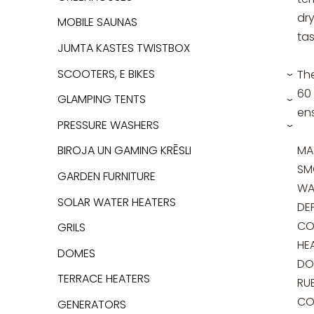
dr
MOBILE SAUNAS
tas
JUMTA KASTES TWISTBOX
SCOOTERS, E BIKES
Th
›
60 
GLAMPING TENTS
›
ens
PRESSURE WASHERS
›
MAT
BIROJA UN GAMING KRĒSLI
SM
GARDEN FURNITURE
WA
SOLAR WATER HEATERS
DE
CO
GRILS
HE
DOMES
DO
TERRACE HEATERS
RU
CO
GENERATORS