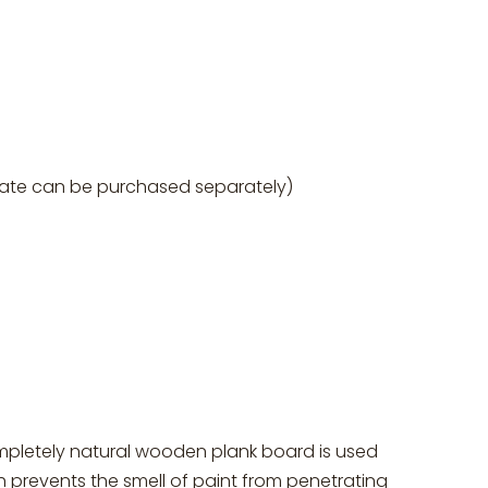
grate can be purchased separately)
ompletely natural wooden plank board is used
 prevents the smell of paint from penetrating