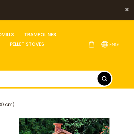
×
DMILLS
TRAMPOLINES
PELLET STOVES
ENG
30 cm)