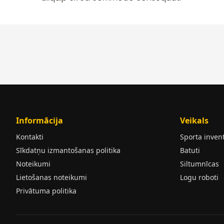
Informācija
Veikals
Kontakti
Sporta inven
Sīkdatņu izmantošanas politika
Batuti
Noteikumi
Siltumnīcas
Lietošanas noteikumi
Logu roboti
Privātuma politika