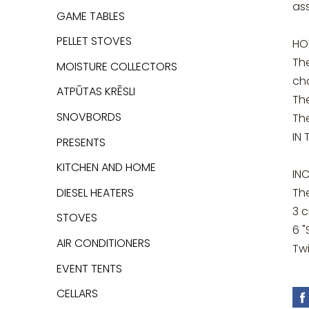
ass
GAME TABLES
PELLET STOVES
HO
Th
MOISTURE COLLECTORS
ch
ATPŪTAS KRĒSLI
The
SNOVBORDS
Th
IN 
PRESENTS
KITCHEN AND HOME
IN
DIESEL HEATERS
Th
3 
STOVES
6 
AIR CONDITIONERS
Tw
EVENT TENTS
CELLARS