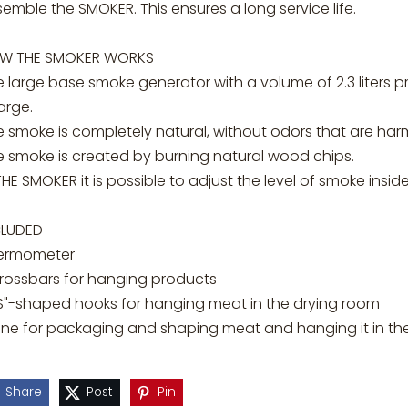
emble the SMOKER. This ensures a long service life.
W THE SMOKER WORKS
e large base smoke generator with a volume of 2.3 liters 
arge.
 smoke is completely natural, without odors that are harm
e smoke is created by burning natural wood chips.
THE SMOKER it is possible to adjust the level of smoke insi
CLUDED
ermometer
crossbars for hanging products
"S"-shaped hooks for hanging meat in the drying room
ine for packaging and shaping meat and hanging it in t
Share
Post
Pin