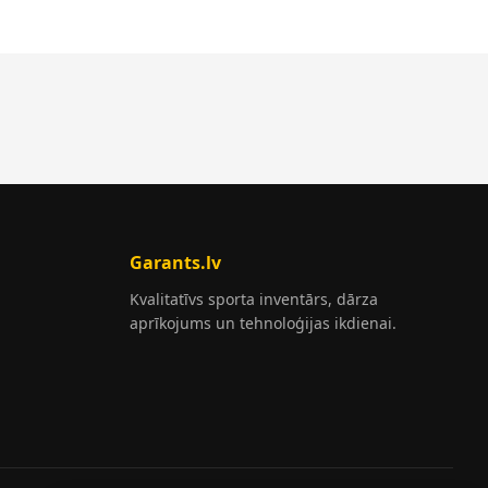
Garants.lv
Kvalitatīvs sporta inventārs, dārza
aprīkojums un tehnoloģijas ikdienai.