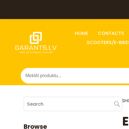
HOME
CONTACTS
SCOOTERS/E-BIKE
SH
E
Browse