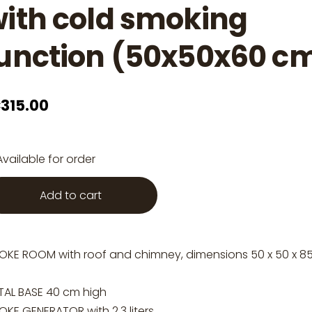
ith cold smoking
unction (50x50x60 c
315.00
Available for order
Add to cart
OKE ROOM with roof and chimney, dimensions 50 x 50 x 8
TAL BASE 40 cm high
KE GENERATOR with 2.3 liters