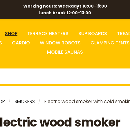
Working hours: Weekdays 10:00-18:00
lunch break 12:00-13:00
SHOP
TERRACE HEATERS
SUP BOARDS
TREA
S
CARDIO
WINDOW ROBOTS
GLAMPING TENTS
MOBILE SAUNAS
OP
SMOKERS
Electric wood smoker with cold smoki
lectric wood smoker