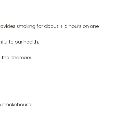
provides smoking for about 4-5 hours on one
ful to our health.
de the chamber.
he smokehouse