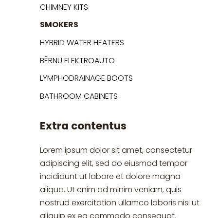
CHIMNEY KITS
SMOKERS
HYBRID WATER HEATERS
BĒRNU ELEKTROAUTO
LYMPHODRAINAGE BOOTS
BATHROOM CABINETS
Extra contentus
Lorem ipsum dolor sit amet, consectetur
adipiscing elit, sed do eiusmod tempor
incididunt ut labore et dolore magna
aliqua. Ut enim ad minim veniam, quis
nostrud exercitation ullamco laboris nisi ut
aliquip ex ea commodo consequat.