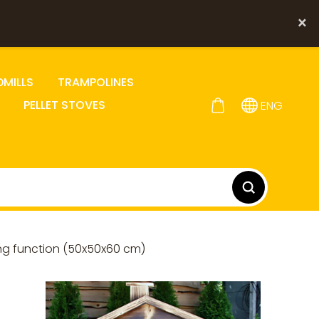
×
DMILLS
TRAMPOLINES
PELLET STOVES
ENG
ng function (50x50x60 cm)