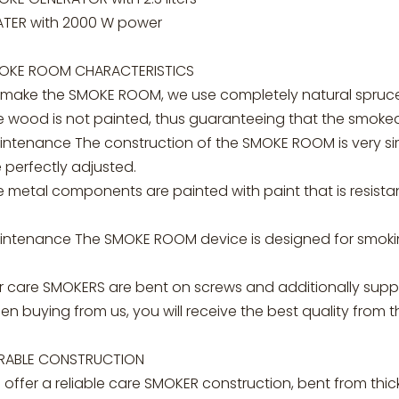
ATER with 2000 W power
OKE ROOM CHARACTERISTICS
 make the SMOKE ROOM, we use completely natural spruce 
 wood is not painted, thus guaranteeing that the smoked 
ntenance The construction of the SMOKE ROOM is very simpl
 perfectly adjusted.
 metal components are painted with paint that is resista
intenance The SMOKE ROOM device is designed for smoking
r care SMOKERS are bent on screws and additionally suppl
n buying from us, you will receive the best quality from 
RABLE CONSTRUCTION
offer a reliable care SMOKER construction, bent from thic