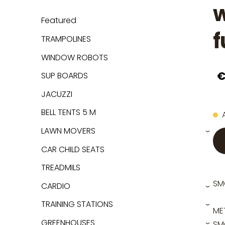
w
Featured
f
TRAMPOLINES
WINDOW ROBOTS
€
SUP BOARDS
JACUZZI
BELL TENTS 5 M
LAWN MOVERS
›
CAR CHILD SEATS
TREADMILS
SM
CARDIO
›
TRAINING STATIONS
›
ME
GREENHOUSES
SMO
›