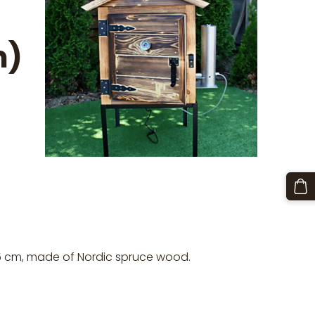
m)
5 cm, made of Nordic spruce wood.