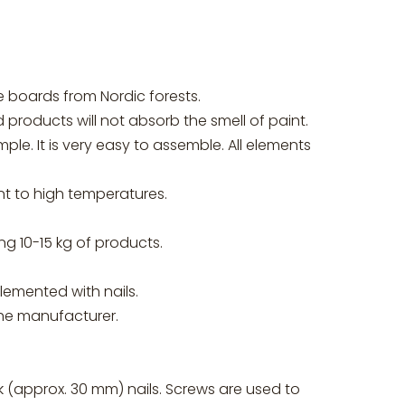
boards from Nordic forests.
products will not absorb the smell of paint.
e. It is very easy to assemble. All elements
nt to high temperatures.
 10-15 kg of products.
emented with nails.
the manufacturer.
k (approx. 30 mm) nails. Screws are used to