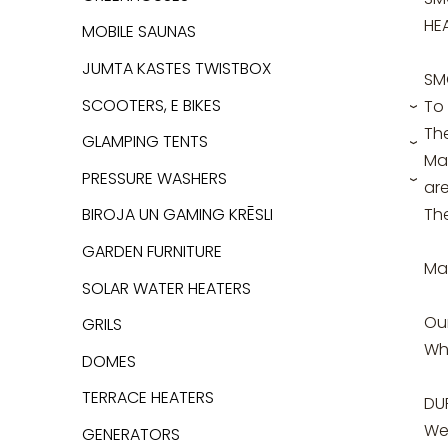
HE
MOBILE SAUNAS
JUMTA KASTES TWISTBOX
SM
SCOOTERS, E BIKES
To
›
The
GLAMPING TENTS
›
Mai
PRESSURE WASHERS
are
›
The
BIROJA UN GAMING KRĒSLI
GARDEN FURNITURE
Ma
SOLAR WATER HEATERS
Ou
GRILS
Whe
DOMES
TERRACE HEATERS
DU
We 
GENERATORS