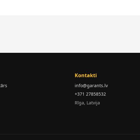
Kontakti
tārs
info@garants.lv
+371 27858532
Rīga, Latvija