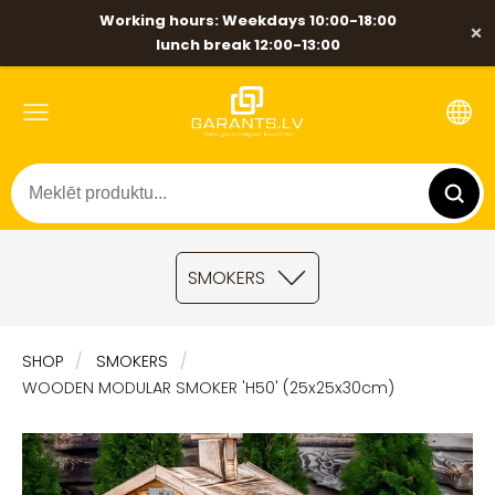
Working hours: Weekdays 10:00-18:00
×
lunch break 12:00-13:00
SMOKERS
SHOP
SMOKERS
WOODEN MODULAR SMOKER 'H50' (25x25x30cm)