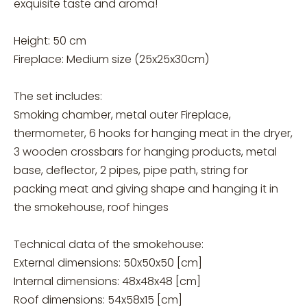
exquisite taste and aroma!
Height: 50 cm
Fireplace: Medium size (25x25x30cm)
The set includes:
Smoking chamber, metal outer Fireplace,
thermometer, 6 hooks for hanging meat in the dryer,
3 wooden crossbars for hanging products, metal
base, deflector, 2 pipes, pipe path, string for
packing meat and giving shape and hanging it in
the smokehouse, roof hinges
Technical data of the smokehouse:
External dimensions: 50x50x50 [cm]
Internal dimensions: 48x48x48 [cm]
Roof dimensions: 54x58x15 [cm]