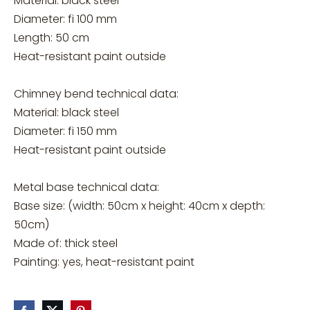
Material: black steel
Diameter: fi 100 mm
Length: 50 cm
Heat-resistant paint outside
Chimney bend technical data:
Material: black steel
Diameter: fi 150 mm
Heat-resistant paint outside
Metal base technical data:
Base size: (width: 50cm x height: 40cm x depth:
50cm)
Made of: thick steel
Painting: yes, heat-resistant paint