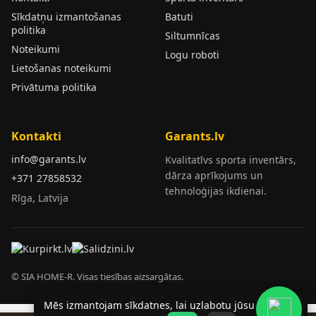
Sīkdatņu izmantošanas
Batuti
politika
Siltumnīcas
Noteikumi
Logu roboti
Lietošanas noteikumi
Privātuma politika
Kontakti
Garants.lv
info@garants.lv
Kvalitatīvs sporta inventārs,
dārza aprīkojums un
+371 27858532
tehnoloģijas ikdienai.
Rīga, Latvija
© SIA HOME-R. Visas tiesības aizsargātas.
Mēs izmantojam sīkdatnes, lai uzlabotu jūsu