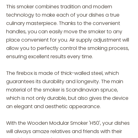
This smoker combines tradition and modern
technology to make each of your dishes a true
culinary masterpiece. Thanks to the convenient
handles, you can easily move the smoker to any
place convenient for you. Air supply adjustment will
allow you to perfectly control the smoking process,
ensuring excellent results every time.
The firebox is made of thick-walled steel, which
guarantees its durability and longevity. The main
material of the smoker is Scandinavian spruce,
which is not only durable, but also gives the device
an elegant and aesthetic appearance.
With the Wooden Modular Smoker 'H50', your dishes
will always amaze relatives and friends with their