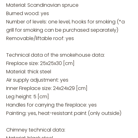
Material: Scandinavian spruce
Burned wood: yes
Number of levels: one level, hooks for smoking (*a
grill for smoking can be purchased separately)
Removable/liftable roof: yes
Technical data of the smokehouse data:
Fireplace size: 25x25x30 [cm]
Material: thick steel
Air supply adjustment: yes
Inner Fireplace size: 24x24x29 [cm]
Leg height: 5 [cm]
Handles for carrying the fireplace: yes
Painting: yes, heat-resistant paint (only outside)
Chimney technical data: