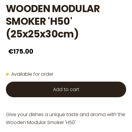
WOODEN MODULAR
SMOKER 'H50'
(25x25x30cm)
€175.00
Available for order
Add to cart
Give your dishes a unique taste and aroma with the
Wooden Modular Smoker 'H50'