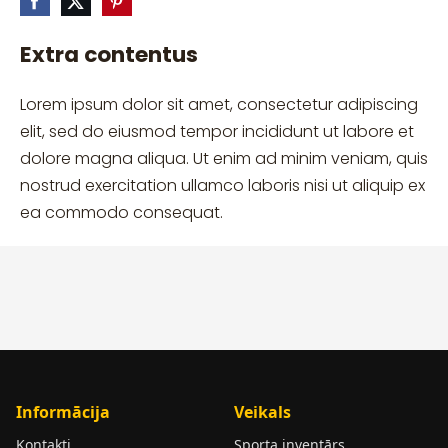
Extra contentus
Lorem ipsum dolor sit amet, consectetur adipiscing
elit, sed do eiusmod tempor incididunt ut labore et
dolore magna aliqua. Ut enim ad minim veniam, quis
nostrud exercitation ullamco laboris nisi ut aliquip ex
ea commodo consequat.
Informācija
Veikals
Kontakti
Sporta inventārs