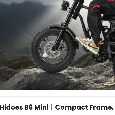
 Hidoes B6 Mini丨Compact Frame,