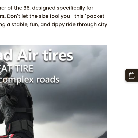
her of the B6, designed specifically for
rs
. Don't let the size fool you—this "pocket
ing a stable, fun, and zippy ride through city