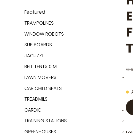
H
E
Featured
TRAMPOLINES
F
WINDOW ROBOTS
SUP BOARDS
JACUZZI
BELL TENTS 5 M
€11
LAWN MOVERS
›
CAR CHILD SEATS
TREADMILS
CARDIO
›
TRAINING STATIONS
›
GREENHOUSES
Lov
›