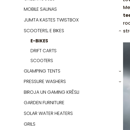
Me
MOBILE SAUNAS
te
JUMTA KASTES TWISTBOX
ro
SCOOTERS, E BIKES
str
›
E-BIKES
DRIFT CARTS
SCOOTERS
GLAMPING TENTS
›
PRESSURE WASHERS
›
BIROJA UN GAMING KRĒSLI
GARDEN FURNITURE
SOLAR WATER HEATERS
GRILS