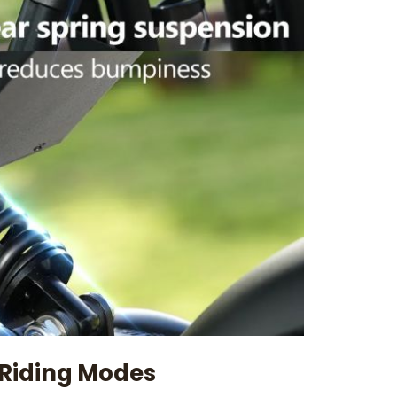
 Riding Modes