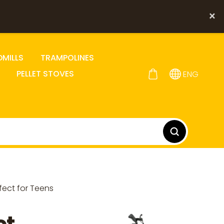
×
DMILLS
TRAMPOLINES
PELLET STOVES
ENG
fect for Teens