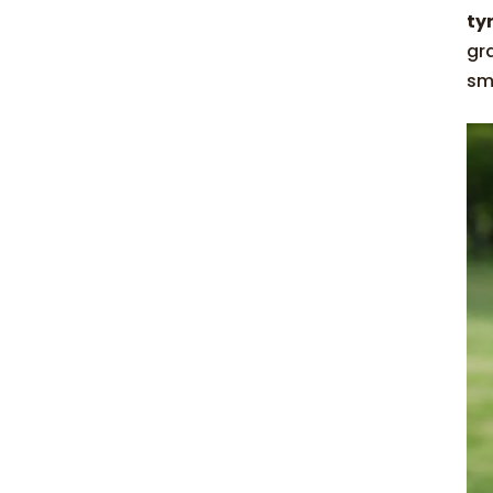
ty
gr
sm