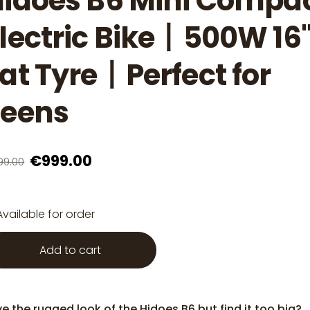
idoes B6 Mini Compa
lectric Bike丨500W 16
at Tyre丨Perfect for
Teens
€999.00
99.00
Available for order
Add to cart
e the rugged look of the Hidoes B6 but find it too big?