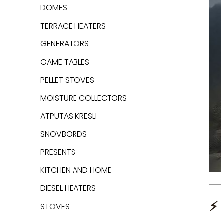
DOMES
TERRACE HEATERS
GENERATORS
GAME TABLES
PELLET STOVES
MOISTURE COLLECTORS
ATPŪTAS KRĒSLI
SNOVBORDS
PRESENTS
KITCHEN AND HOME
DIESEL HEATERS
⚡
STOVES