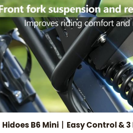
 Hidoes B6 Mini丨Easy Control & 3