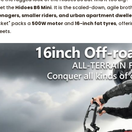
et the
Hidoes B6 Mini
. It is the scaled-down, agile brot
enagers, smaller riders, and urban apartment dwelle
cket" packs a
500W motor
and
16-inch fat tyres
, offer
eets.