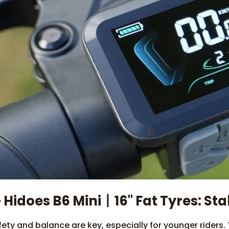
 Hidoes B6 Mini丨16" Fat Tyres: Sta
fety and balance are key, especially for younger riders.