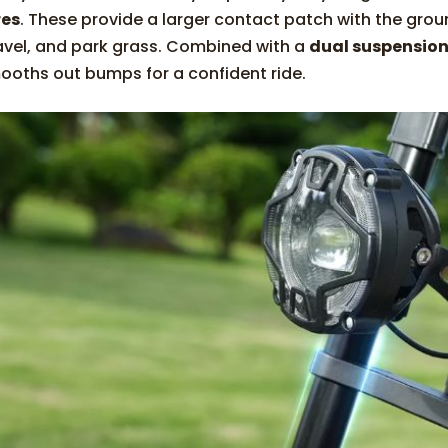
res
. These provide a larger contact patch with the grou
avel, and park grass. Combined with a
dual suspensio
ooths out bumps for a confident ride.