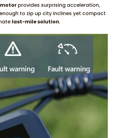
 motor
provides surprising acceleration,
l enough to zip up city inclines yet compact
imate
last-mile solution
.