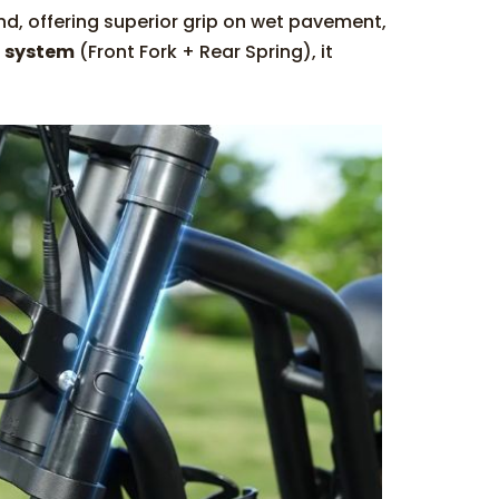
nd, offering superior grip on wet pavement,
n system
(Front Fork + Rear Spring), it