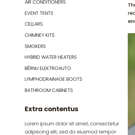
AIR CONDITIONERS
The
EVENT TENTS
re
eno
CELLARS
CHIMNEY KITS
SMOKERS
HYBRID WATER HEATERS
BĒRNU ELEKTROAUTO
LYMPHODRAINAGE BOOTS
BATHROOM CABINETS
Extra contentus
Lorem ipsum dolor sit amet, consectetur
adipiscing elit, sed do eiusmod tempor