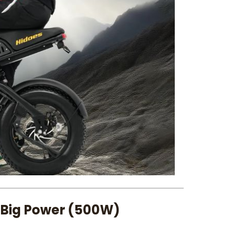
 Big Power (500W)