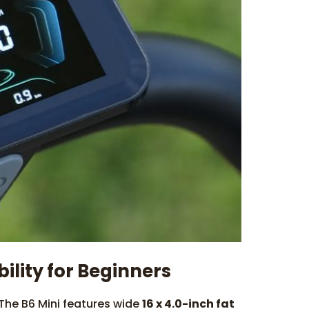
bility for Beginners
 The B6 Mini features wide
16 x 4.0-inch fat