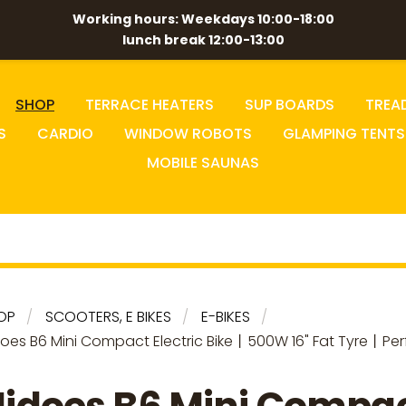
Working hours: Weekdays 10:00-18:00
lunch break 12:00-13:00
SHOP
TERRACE HEATERS
SUP BOARDS
TREA
S
CARDIO
WINDOW ROBOTS
GLAMPING TENTS
MOBILE SAUNAS
OP
SCOOTERS, E BIKES
E-BIKES
does B6 Mini Compact Electric Bike丨500W 16" Fat Tyre丨Per