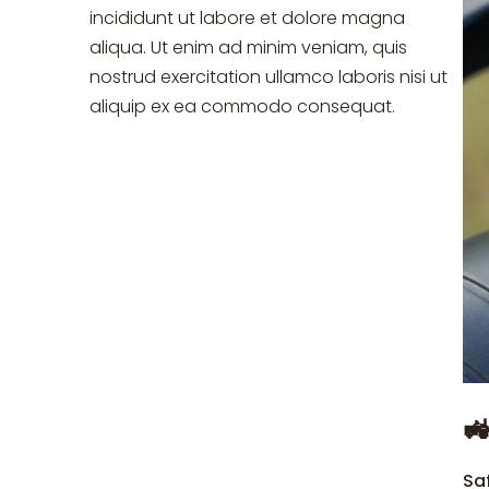
incididunt ut labore et dolore magna
aliqua. Ut enim ad minim veniam, quis
nostrud exercitation ullamco laboris nisi ut
aliquip ex ea commodo consequat.

Sa