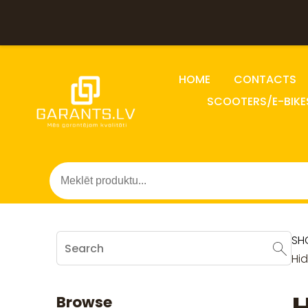
HOME
CONTACTS
SCOOTERS/E-BIKE
SH
Hi
Browse