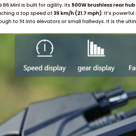
 B6 Mini is built for agility. Its
500W brushless rear hub
aching a top speed of
35 km/h (21.7 mph)
. It’s powerfu
ugh to fit into elevators or small hallways. It is the ult